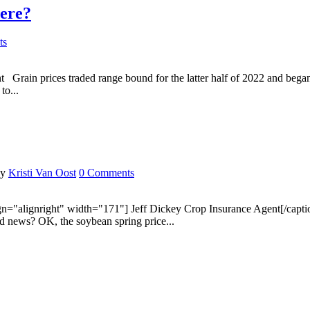
here?
ts
ain prices traded range bound for the latter half of 2022 and began 
to...
by
Kristi Van Oost
0 Comments
alignright" width="171"] Jeff Dickey Crop Insurance Agent[/caption] A
d news? OK, the soybean spring price...