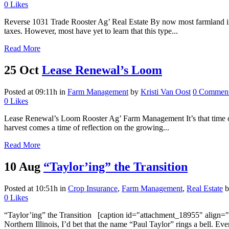
0
Likes
Reverse 1031 Trade Rooster Ag’ Real Estate By now most farmland inves
taxes. However, most have yet to learn that this type...
Read More
25 Oct
Lease Renewal’s Loom
Posted at 09:11h
in
Farm Management
by
Kristi Van Oost
0 Commen
0
Likes
Lease Renewal’s Loom Rooster Ag’ Farm Management It’s that time of ye
harvest comes a time of reflection on the growing...
Read More
10 Aug
“Taylor’ing” the Transition
Posted at 10:51h
in
Crop Insurance
,
Farm Management
,
Real Estate
0
Likes
“Taylor’ing” the Transition [caption id="attachment_18955" align="a
Northern Illinois, I’d bet that the name “Paul Taylor” rings a bell. E