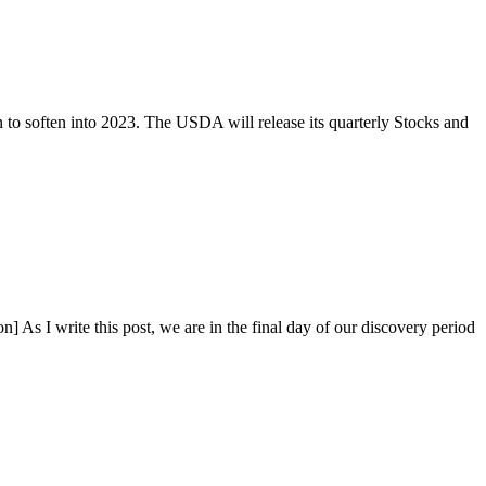
to soften into 2023. The USDA will release its quarterly Stocks and
s I write this post, we are in the final day of our discovery period