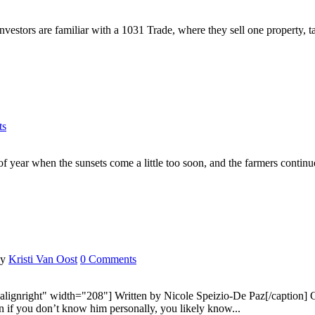
tors are familiar with a 1031 Trade, where they sell one property, take
ts
ar when the sunsets come a little too soon, and the farmers continue to
by
Kristi Van Oost
0 Comments
lignright" width="208"] Written by Nicole Speizio-De Paz[/caption] Cha
ven if you don’t know him personally, you likely know...