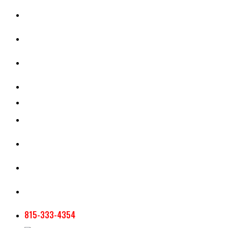
CASH RENT CALCULATOR
APPRAISAL SERVICES
SECTION 180 VALUATION
CROP INSURANCE
TOOLS AND RESOURCES
STAFF
AG NEWSLETTERS
CONTACT US
815-333-4354