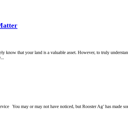
Matter
y know that your land is a valuable asset. However, to truly understa
...
ce You may or may not have noticed, but Rooster Ag’ has made some i