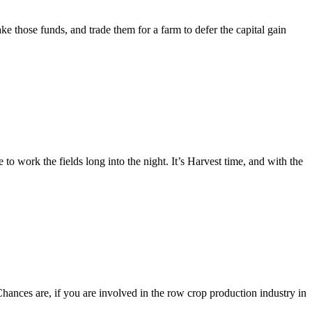
 those funds, and trade them for a farm to defer the capital gain
 work the fields long into the night. It’s Harvest time, and with the
nces are, if you are involved in the row crop production industry in