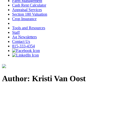
Farm Management
Cash Rent Calculator
Appraisal Services
Section 180 Valuation
Crop Insurance
Tools and Resources
Staff
Ag Newsletters
Contact Us
815-333-4354
Author: Kristi Van Oost