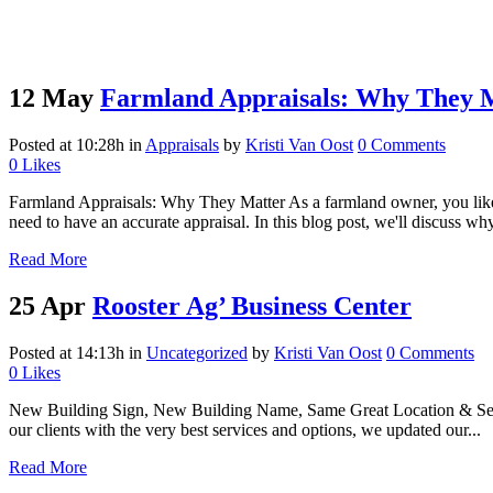
12 May
Farmland Appraisals: Why They 
Posted at 10:28h
in
Appraisals
by
Kristi Van Oost
0 Comments
0
Likes
Farmland Appraisals: Why They Matter As a farmland owner, you likel
need to have an accurate appraisal. In this blog post, we'll discuss why
Read More
25 Apr
Rooster Ag’ Business Center
Posted at 14:13h
in
Uncategorized
by
Kristi Van Oost
0 Comments
0
Likes
New Building Sign, New Building Name, Same Great Location & Servi
our clients with the very best services and options, we updated our...
Read More