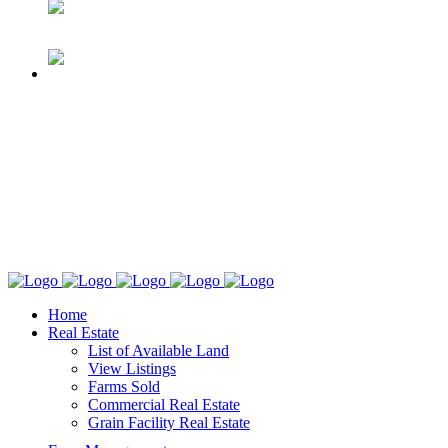
Home
Real Estate
List of Available Land
View Listings
Farms Sold
Commercial Real Estate
Grain Facility Real Estate