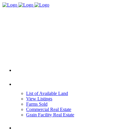
HOME
REAL ESTATE
List of Available Land
View Listings
Farms Sold
Commercial Real Estate
Grain Facility Real Estate
FARM MANAGEMENT