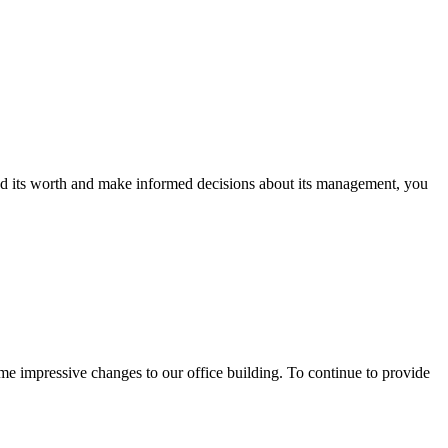
nd its worth and make informed decisions about its management, you
mpressive changes to our office building. To continue to provide