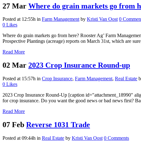
27 Mar
Where do grain markets go from 
Posted at 12:55h
in
Farm Management
by
Kristi Van Oost
0 Commen
0
Likes
Where do grain markets go from here? Rooster Ag’ Farm Management Gr
Prospective Plantings (acreage) reports on March 31st, which are sure 
Read More
02 Mar
2023 Crop Insurance Round-up
Posted at 15:57h
in
Crop Insurance
,
Farm Management
,
Real Estate
0
Likes
2023 Crop Insurance Round-Up [caption id="attachment_18990" align="
for crop insurance. Do you want the good news or bad news first? Ba
Read More
07 Feb
Reverse 1031 Trade
Posted at 09:44h
in
Real Estate
by
Kristi Van Oost
0 Comments