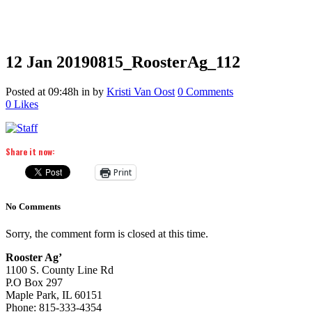
12 Jan
20190815_RoosterAg_112
Posted at 09:48h
in
by
Kristi Van Oost
0 Comments
0
Likes
Share it now:
Print
No Comments
Sorry, the comment form is closed at this time.
Rooster Ag’
1100 S. County Line Rd
P.O Box 297
Maple Park, IL 60151
Phone: 815-333-4354