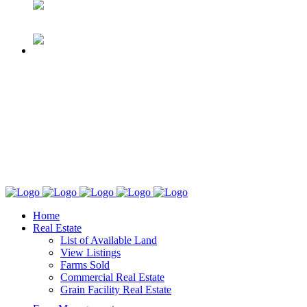
Home
Real Estate
List of Available Land
View Listings
Farms Sold
Commercial Real Estate
Grain Facility Real Estate