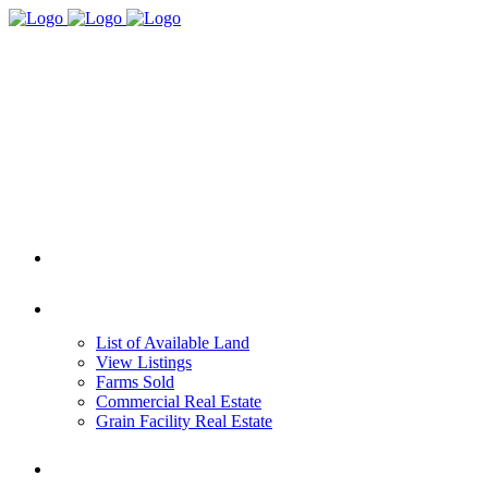
HOME
REAL ESTATE
List of Available Land
View Listings
Farms Sold
Commercial Real Estate
Grain Facility Real Estate
FARM MANAGEMENT