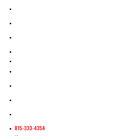
CASH RENT CALCULATOR
APPRAISAL SERVICES
SECTION 180 VALUATION
CROP INSURANCE
TOOLS AND RESOURCES
STAFF
AG NEWSLETTERS
CONTACT US
815-333-4354