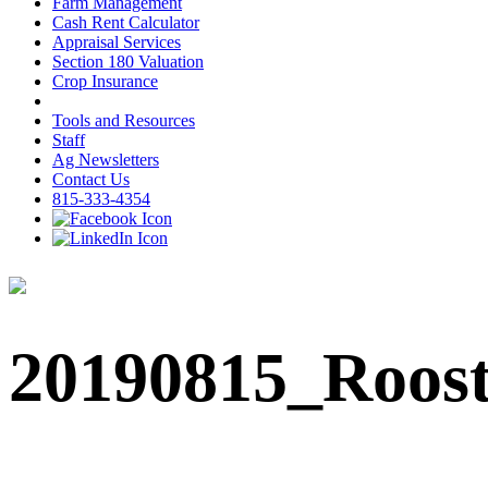
Farm Management
Cash Rent Calculator
Appraisal Services
Section 180 Valuation
Crop Insurance
Tools and Resources
Staff
Ag Newsletters
Contact Us
815-333-4354
20190815_Roos