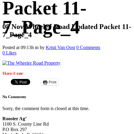
Packet 11-
7_Page_4
08 Nov
Wheeler Road Updated Packet 11-
7_Page_4
Posted at 09:13h
in
by
Kristi Van Oost
0 Comments
0
Likes
Share it now:
Print
No Comments
Sorry, the comment form is closed at this time.
Rooster Ag’
1100 S. County Line Rd
P.O Box 297