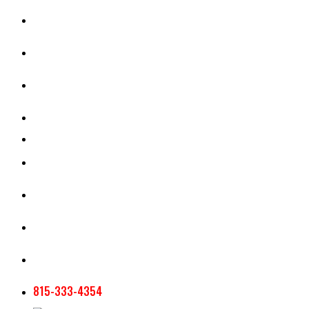
CASH RENT CALCULATOR
APPRAISAL SERVICES
SECTION 180 VALUATION
CROP INSURANCE
TOOLS AND RESOURCES
STAFF
AG NEWSLETTERS
CONTACT US
815-333-4354