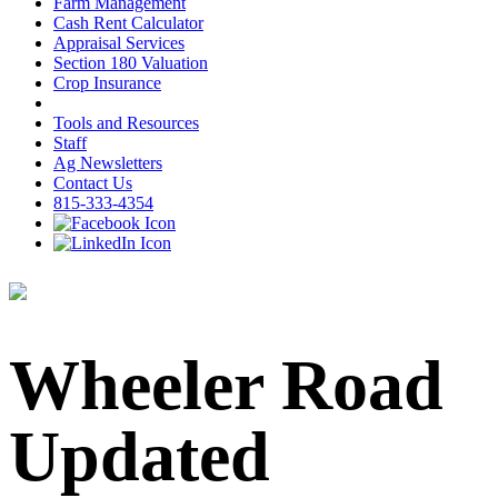
Farm Management
Cash Rent Calculator
Appraisal Services
Section 180 Valuation
Crop Insurance
Tools and Resources
Staff
Ag Newsletters
Contact Us
815-333-4354
Wheeler Road
Updated