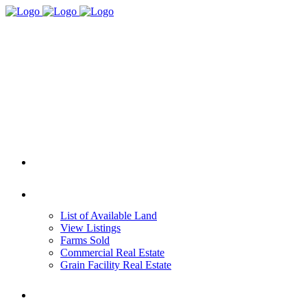
HOME
REAL ESTATE
List of Available Land
View Listings
Farms Sold
Commercial Real Estate
Grain Facility Real Estate
FARM MANAGEMENT