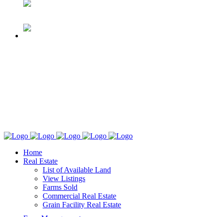
Home
Real Estate
List of Available Land
View Listings
Farms Sold
Commercial Real Estate
Grain Facility Real Estate