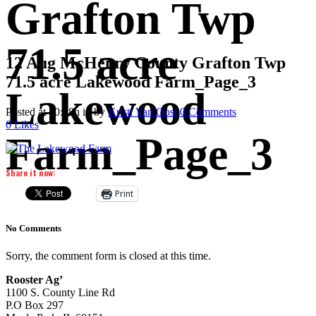
Grafton Twp
71.5 acre
12 Aug
McHenry County Grafton Twp
71.5 acre Lakewood Farm_Page_3
Lakewood
Posted at 10:48h
in
by
Kristi Van Oost
0 Comments
0
Likes
Farm_Page_3
Share it now:
Print
No Comments
Sorry, the comment form is closed at this time.
Rooster Ag’
1100 S. County Line Rd
P.O Box 297