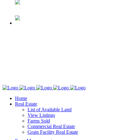
Home
Real Estate
List of Available Land
View Listings
Farms Sold
Commercial Real Estate
Grain Facility Real Estate