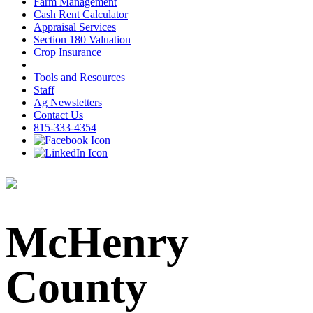
Farm Management
Cash Rent Calculator
Appraisal Services
Section 180 Valuation
Crop Insurance
Tools and Resources
Staff
Ag Newsletters
Contact Us
815-333-4354
McHenry
County