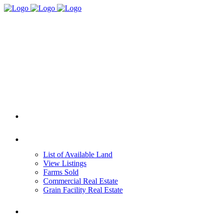
HOME
REAL ESTATE
List of Available Land
View Listings
Farms Sold
Commercial Real Estate
Grain Facility Real Estate
FARM MANAGEMENT