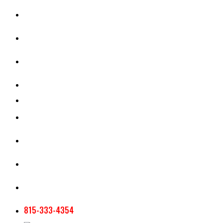
CASH RENT CALCULATOR
APPRAISAL SERVICES
SECTION 180 VALUATION
CROP INSURANCE
TOOLS AND RESOURCES
STAFF
AG NEWSLETTERS
CONTACT US
815-333-4354