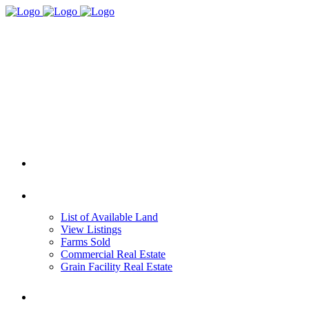
HOME
REAL ESTATE
List of Available Land
View Listings
Farms Sold
Commercial Real Estate
Grain Facility Real Estate
FARM MANAGEMENT