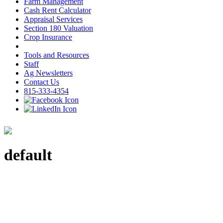
Farm Management
Cash Rent Calculator
Appraisal Services
Section 180 Valuation
Crop Insurance
Tools and Resources
Staff
Ag Newsletters
Contact Us
815-333-4354
default