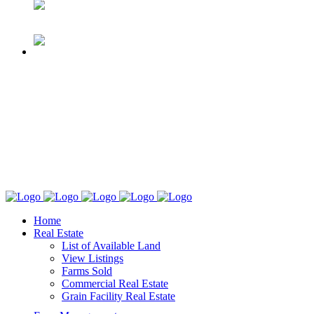
Home
Real Estate
List of Available Land
View Listings
Farms Sold
Commercial Real Estate
Grain Facility Real Estate