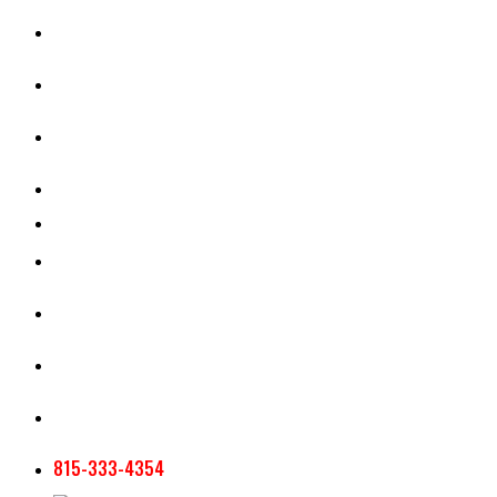
CASH RENT CALCULATOR
APPRAISAL SERVICES
SECTION 180 VALUATION
CROP INSURANCE
TOOLS AND RESOURCES
STAFF
AG NEWSLETTERS
CONTACT US
815-333-4354