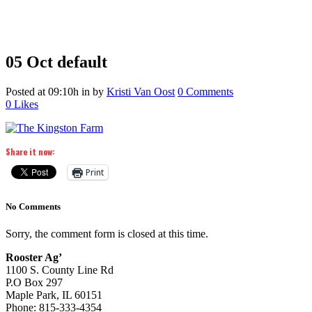
05 Oct
default
Posted at 09:10h
in
by
Kristi Van Oost
0 Comments
0
Likes
Share it now:
Print
No Comments
Sorry, the comment form is closed at this time.
Rooster Ag’
1100 S. County Line Rd
P.O Box 297
Maple Park, IL 60151
Phone: 815-333-4354