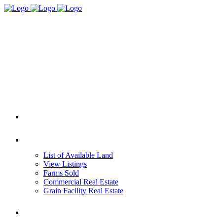
HOME
REAL ESTATE
List of Available Land
View Listings
Farms Sold
Commercial Real Estate
Grain Facility Real Estate
FARM MANAGEMENT