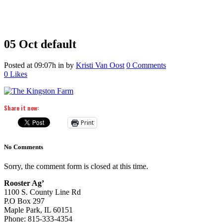
05 Oct
default
Posted at 09:07h
in
by
Kristi Van Oost
0 Comments
0
Likes
Share it now:
Print
No Comments
Sorry, the comment form is closed at this time.
Rooster Ag’
1100 S. County Line Rd
P.O Box 297
Maple Park, IL 60151
Phone: 815-333-4354