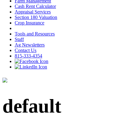
Farm Management
Cash Rent Calculator
Appraisal Services
Section 180 Valuation
Crop Insurance
Tools and Resources
Staff
Ag Newsletters
Contact Us
815-333-4354
default