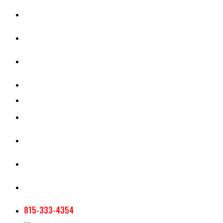
CASH RENT CALCULATOR
APPRAISAL SERVICES
SECTION 180 VALUATION
CROP INSURANCE
TOOLS AND RESOURCES
STAFF
AG NEWSLETTERS
CONTACT US
815-333-4354