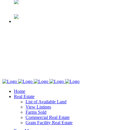
Home
Real Estate
List of Available Land
View Listings
Farms Sold
Commercial Real Estate
Grain Facility Real Estate