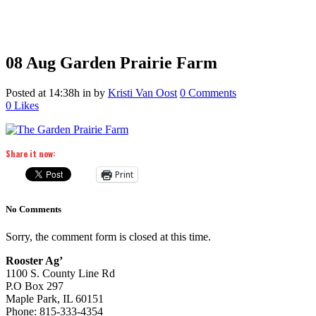
08 Aug
Garden Prairie Farm
Posted at 14:38h
in
by
Kristi Van Oost
0 Comments
0
Likes
Share it now:
Print
No Comments
Sorry, the comment form is closed at this time.
Rooster Ag’
1100 S. County Line Rd
P.O Box 297
Maple Park, IL 60151
Phone: 815-333-4354