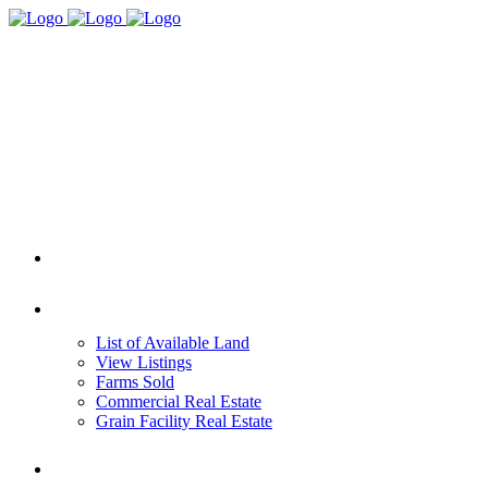
HOME
REAL ESTATE
List of Available Land
View Listings
Farms Sold
Commercial Real Estate
Grain Facility Real Estate
FARM MANAGEMENT