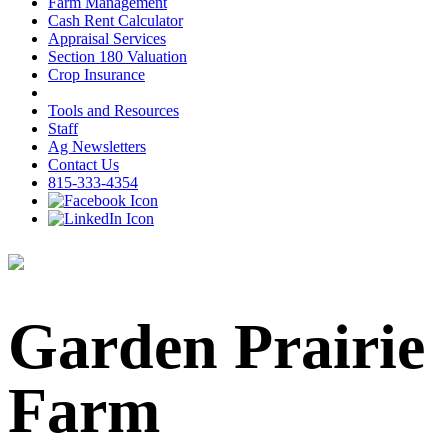
Farm Management
Cash Rent Calculator
Appraisal Services
Section 180 Valuation
Crop Insurance
Tools and Resources
Staff
Ag Newsletters
Contact Us
815-333-4354
Garden Prairie
Farm