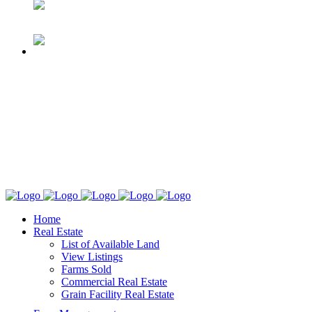
Home
Real Estate
List of Available Land
View Listings
Farms Sold
Commercial Real Estate
Grain Facility Real Estate