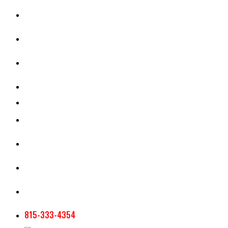
CASH RENT CALCULATOR
APPRAISAL SERVICES
SECTION 180 VALUATION
CROP INSURANCE
TOOLS AND RESOURCES
STAFF
AG NEWSLETTERS
CONTACT US
815-333-4354