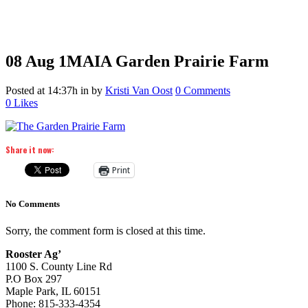
08 Aug
1MAIA Garden Prairie Farm
Posted at 14:37h
in
by
Kristi Van Oost
0 Comments
0
Likes
Share it now:
Print
No Comments
Sorry, the comment form is closed at this time.
Rooster Ag’
1100 S. County Line Rd
P.O Box 297
Maple Park, IL 60151
Phone: 815-333-4354