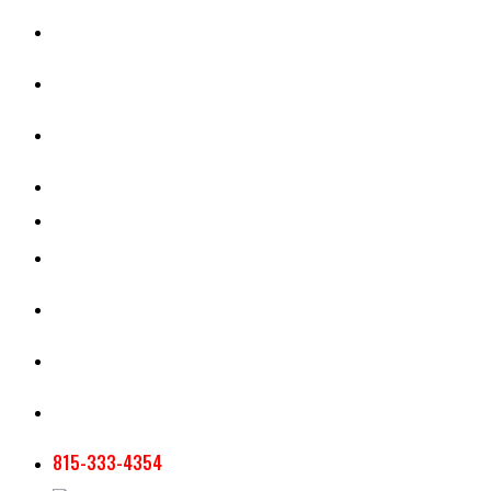
CASH RENT CALCULATOR
APPRAISAL SERVICES
SECTION 180 VALUATION
CROP INSURANCE
TOOLS AND RESOURCES
STAFF
AG NEWSLETTERS
CONTACT US
815-333-4354