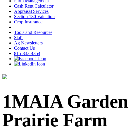
Farm Management
Cash Rent Calculator
Appraisal Services
Section 180 Valuation
Crop Insurance
Tools and Resources
Staff
Ag Newsletters
Contact Us
815-333-4354
1MAIA Garden
Prairie Farm