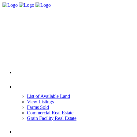
HOME
REAL ESTATE
List of Available Land
View Listings
Farms Sold
Commercial Real Estate
Grain Facility Real Estate
FARM MANAGEMENT