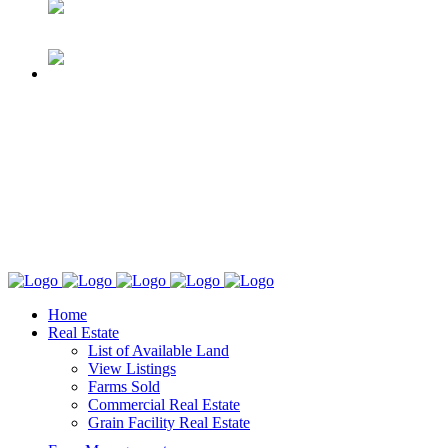
Home
Real Estate
List of Available Land
View Listings
Farms Sold
Commercial Real Estate
Grain Facility Real Estate