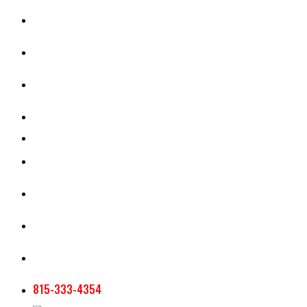
CASH RENT CALCULATOR
APPRAISAL SERVICES
SECTION 180 VALUATION
CROP INSURANCE
TOOLS AND RESOURCES
STAFF
AG NEWSLETTERS
CONTACT US
815-333-4354