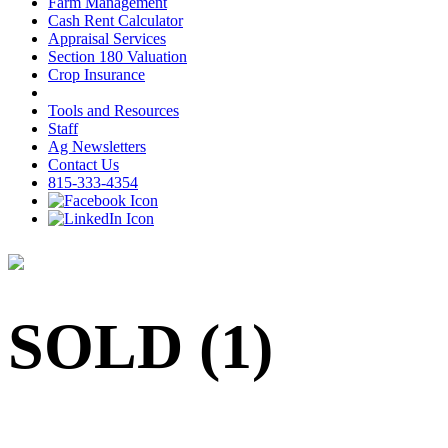
Farm Management
Cash Rent Calculator
Appraisal Services
Section 180 Valuation
Crop Insurance
Tools and Resources
Staff
Ag Newsletters
Contact Us
815-333-4354
SOLD (1)