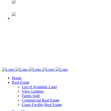
Home
Real Estate
List of Available Land
View Listings
Farms Sold
Commercial Real Estate
Grain Facility Real Estate