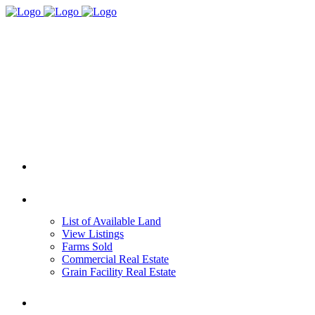
HOME
REAL ESTATE
List of Available Land
View Listings
Farms Sold
Commercial Real Estate
Grain Facility Real Estate
FARM MANAGEMENT