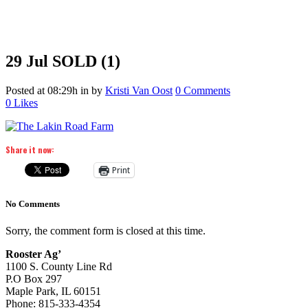
29 Jul
SOLD (1)
Posted at 08:29h
in
by
Kristi Van Oost
0 Comments
0
Likes
Share it now:
Print
No Comments
Sorry, the comment form is closed at this time.
Rooster Ag’
1100 S. County Line Rd
P.O Box 297
Maple Park, IL 60151
Phone: 815-333-4354