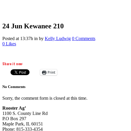
24 Jun
Kewanee 210
Posted at 13:37h
in
by
Kelly Ludwig
0 Comments
0
Likes
Share it now:
Print
No Comments
Sorry, the comment form is closed at this time.
Rooster Ag’
1100 S. County Line Rd
P.O Box 297
Maple Park, IL 60151
Phone: 815-333-4354