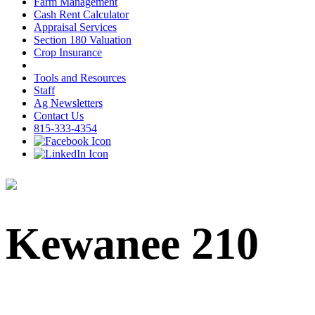
Farm Management
Cash Rent Calculator
Appraisal Services
Section 180 Valuation
Crop Insurance
Tools and Resources
Staff
Ag Newsletters
Contact Us
815-333-4354
Kewanee 210