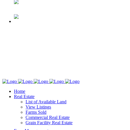
Home
Real Estate
List of Available Land
View Listings
Farms Sold
Commercial Real Estate
Grain Facility Real Estate