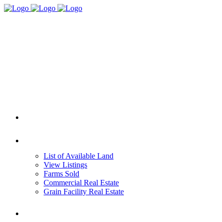
HOME
REAL ESTATE
List of Available Land
View Listings
Farms Sold
Commercial Real Estate
Grain Facility Real Estate
FARM MANAGEMENT