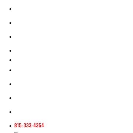
CASH RENT CALCULATOR
APPRAISAL SERVICES
SECTION 180 VALUATION
CROP INSURANCE
TOOLS AND RESOURCES
STAFF
AG NEWSLETTERS
CONTACT US
815-333-4354