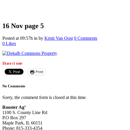
16 Nov
page 5
Posted at 09:57h
in
by
Kristi Van Oost
0 Comments
0
Likes
Share it now:
Print
No Comments
Sorry, the comment form is closed at this time.
Rooster Ag’
1100 S. County Line Rd
P.O Box 297
Maple Park, IL 60151
Phone: 815-333-4354