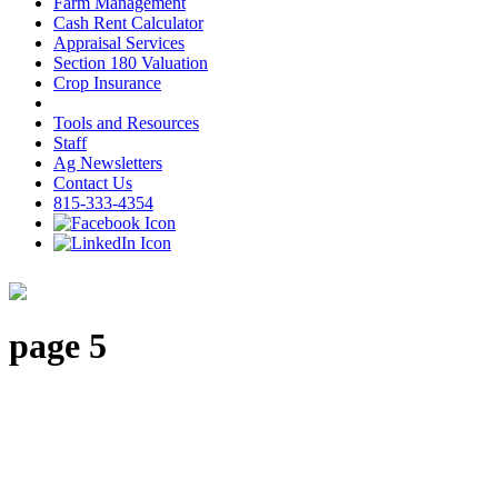
Farm Management
Cash Rent Calculator
Appraisal Services
Section 180 Valuation
Crop Insurance
Tools and Resources
Staff
Ag Newsletters
Contact Us
815-333-4354
page 5