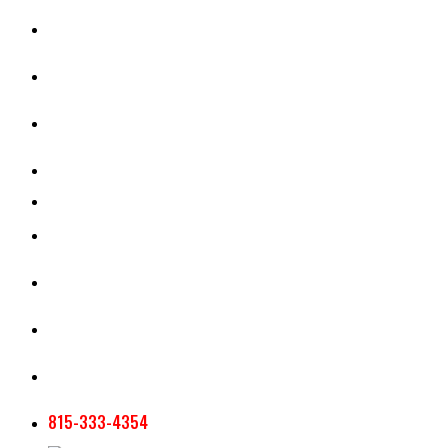
CASH RENT CALCULATOR
APPRAISAL SERVICES
SECTION 180 VALUATION
CROP INSURANCE
TOOLS AND RESOURCES
STAFF
AG NEWSLETTERS
CONTACT US
815-333-4354