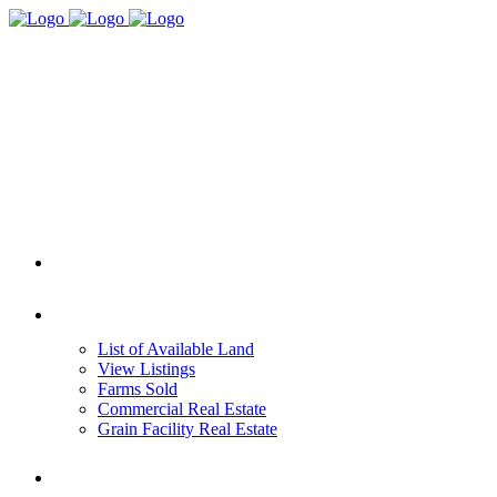
HOME
REAL ESTATE
List of Available Land
View Listings
Farms Sold
Commercial Real Estate
Grain Facility Real Estate
FARM MANAGEMENT