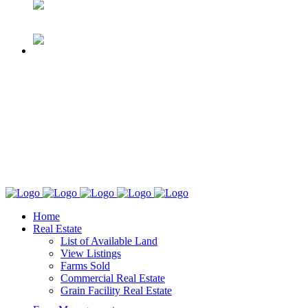
Home
Real Estate
List of Available Land
View Listings
Farms Sold
Commercial Real Estate
Grain Facility Real Estate