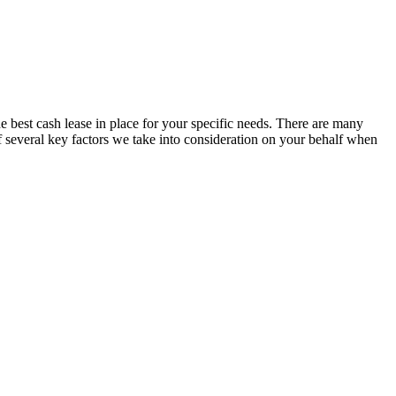
est cash lease in place for your specific needs. There are many
f several key factors we take into consideration on your behalf when