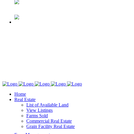
Home
Real Estate
List of Available Land
View Listings
Farms Sold
Commercial Real Estate
Grain Facility Real Estate