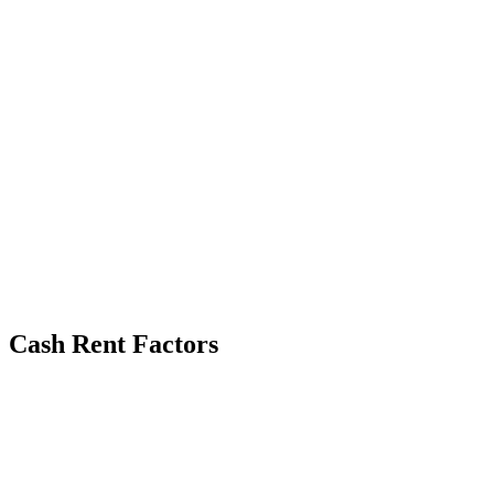
Cash Rent Factors