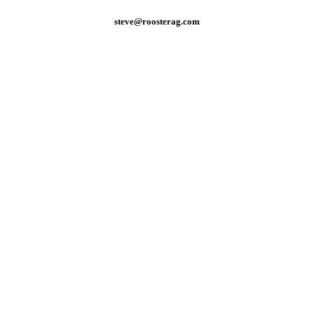
steve@roosterag.com