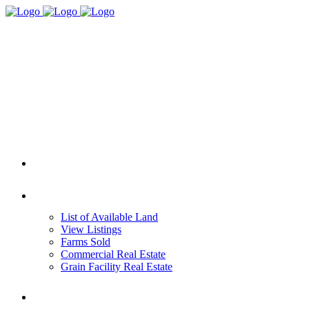
HOME
REAL ESTATE
List of Available Land
View Listings
Farms Sold
Commercial Real Estate
Grain Facility Real Estate
FARM MANAGEMENT