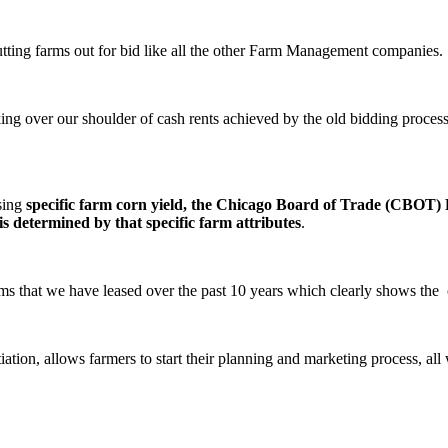
utting farms out for bid like all the other Farm Management companies.
king over our shoulder of cash rents achieved by the old bidding proces
using
specific farm corn yield, the Chicago Board of Trade (CBOT) D
s determined by that specific farm attributes
.
rms that we have leased over the past 10 years which clearly shows the c
tion, allows farmers to start their planning and marketing process, all w