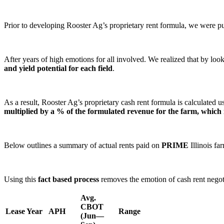
Prior to developing Rooster Ag’s proprietary rent formula, we were p
After years of high emotions for all involved. We realized that by loo
and yield potential for each field
.
As a result, Rooster Ag’s proprietary cash rent formula is calculated 
multiplied by a % of the formulated revenue for the farm, which i
Below outlines a summary of actual rents paid on
PRIME
Illinois fa
Using this
fact based process
removes the emotion of cash rent negotia
Avg.
CBOT
Lease Year
APH
Range
(Jun—