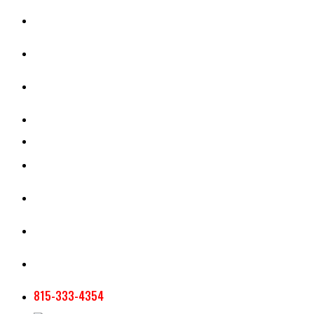
CASH RENT CALCULATOR
APPRAISAL SERVICES
SECTION 180 VALUATION
CROP INSURANCE
TOOLS AND RESOURCES
STAFF
AG NEWSLETTERS
CONTACT US
815-333-4354