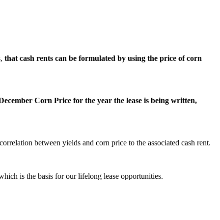
s,
that cash rents can be formulated by using the price of corn
ecember Corn Price for the year the lease is being written,
orrelation between yields and corn price to the associated cash rent.
hich is the basis for our lifelong lease opportunities.