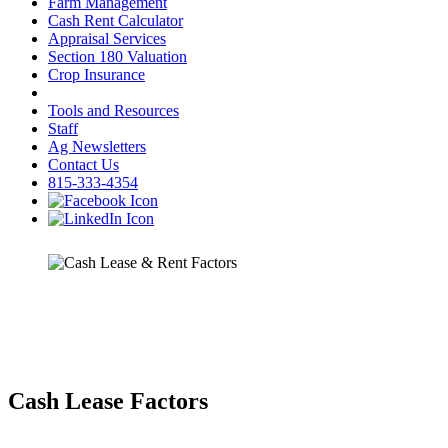
Farm Management
Cash Rent Calculator
Appraisal Services
Section 180 Valuation
Crop Insurance
Tools and Resources
Staff
Ag Newsletters
Contact Us
815-333-4354
Cash Lease Factors