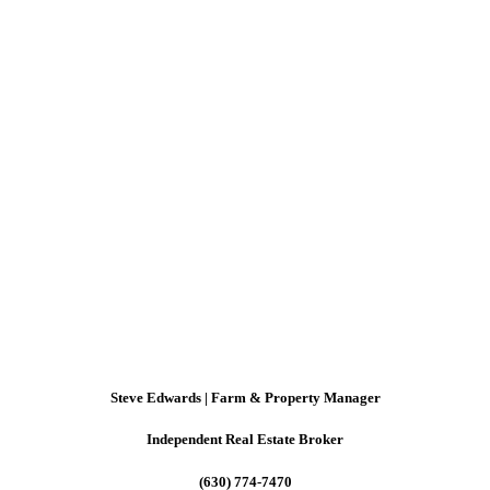
Steve Edwards | Farm & Property Manager
Independent Real Estate Broker
(630) 774-7470