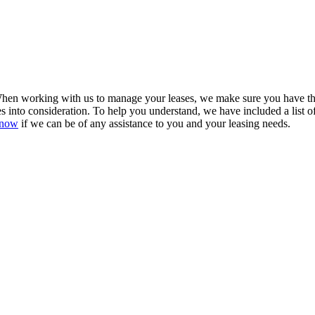
en working with us to manage your leases, we make sure you have the b
es into consideration. To help you understand, we have included a list o
know
if we can be of any assistance to you and your leasing needs.