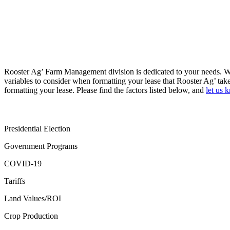
Rooster Ag’ Farm Management division is dedicated to your needs. Wh
variables to consider when formatting your lease that Rooster Ag’ tak
formatting your lease. Please find the factors listed below, and
let us 
Presidential Election
Government Programs
COVID-19
Tariffs
Land Values/ROI
Crop Production