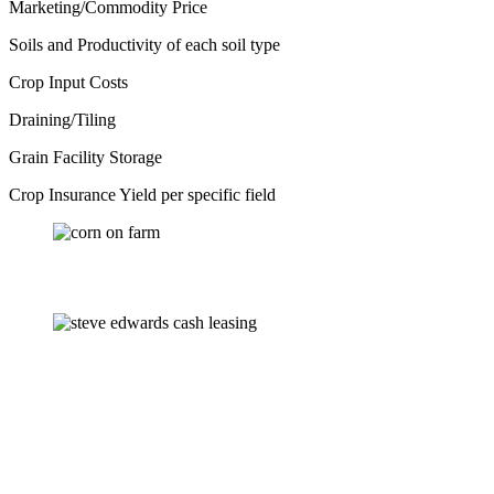
Marketing/Commodity Price
Soils and Productivity of each soil type
Crop Input Costs
Draining/Tiling
Grain Facility Storage
Crop Insurance Yield per specific field