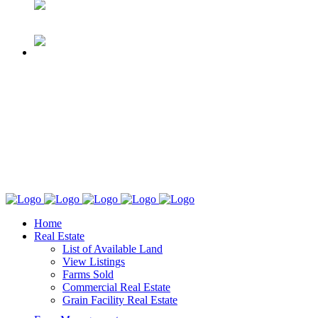
Home
Real Estate
List of Available Land
View Listings
Farms Sold
Commercial Real Estate
Grain Facility Real Estate