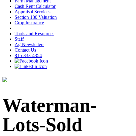
Farm Management
Cash Rent Calculator
Appraisal Services
Section 180 Valuation
Crop Insurance
Tools and Resources
Staff
Ag Newsletters
Contact Us
815-333-4354
Waterman-
Lots-Sold