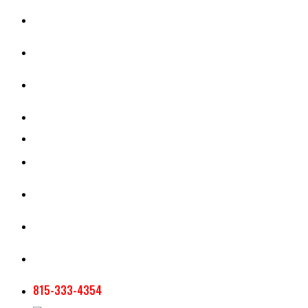
CASH RENT CALCULATOR
APPRAISAL SERVICES
SECTION 180 VALUATION
CROP INSURANCE
TOOLS AND RESOURCES
STAFF
AG NEWSLETTERS
CONTACT US
815-333-4354