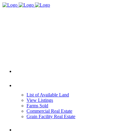
HOME
REAL ESTATE
List of Available Land
View Listings
Farms Sold
Commercial Real Estate
Grain Facility Real Estate
FARM MANAGEMENT