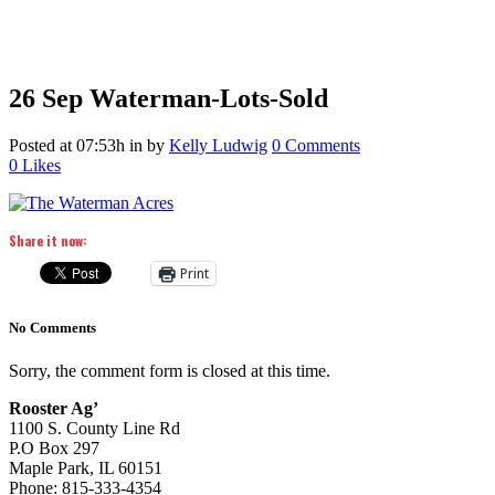
26 Sep
Waterman-Lots-Sold
Posted at 07:53h
in
by
Kelly Ludwig
0 Comments
0
Likes
Share it now:
Print
No Comments
Sorry, the comment form is closed at this time.
Rooster Ag’
1100 S. County Line Rd
P.O Box 297
Maple Park, IL 60151
Phone: 815-333-4354