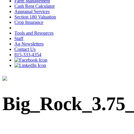
Farm Management
Cash Rent Calculator
Appraisal Services
Section 180 Valuation
Crop Insurance
Tools and Resources
Staff
Ag Newsletters
Contact Us
815-333-4354
Big_Rock_3.75