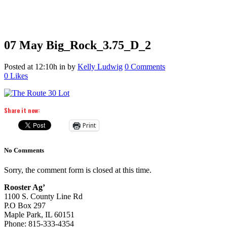
07 May
Big_Rock_3.75_D_2
Posted at 12:10h
in
by
Kelly Ludwig
0 Comments
0
Likes
Share it now:
Print
No Comments
Sorry, the comment form is closed at this time.
Rooster Ag’
1100 S. County Line Rd
P.O Box 297
Maple Park, IL 60151
Phone: 815-333-4354