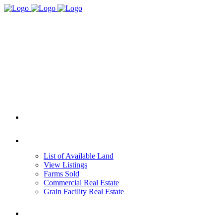
HOME
REAL ESTATE
List of Available Land
View Listings
Farms Sold
Commercial Real Estate
Grain Facility Real Estate
FARM MANAGEMENT