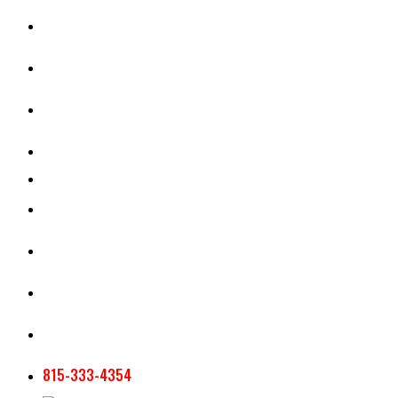
CASH RENT CALCULATOR
APPRAISAL SERVICES
SECTION 180 VALUATION
CROP INSURANCE
TOOLS AND RESOURCES
STAFF
AG NEWSLETTERS
CONTACT US
815-333-4354