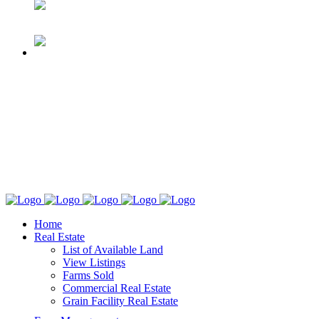
Home
Real Estate
List of Available Land
View Listings
Farms Sold
Commercial Real Estate
Grain Facility Real Estate