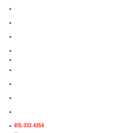
CASH RENT CALCULATOR
APPRAISAL SERVICES
SECTION 180 VALUATION
CROP INSURANCE
TOOLS AND RESOURCES
STAFF
AG NEWSLETTERS
CONTACT US
815-333-4354