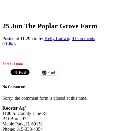
25 Jun
The Poplar Grove Farm
Posted at 11:29h
in
by
Kelly Ludwig
0 Comments
0
Likes
Share it now:
Print
No Comments
Sorry, the comment form is closed at this time.
Rooster Ag’
1100 S. County Line Rd
P.O Box 297
Maple Park, IL 60151
Phone: 815-333-4354