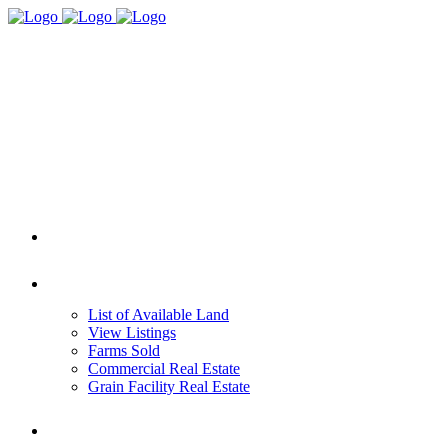
HOME
REAL ESTATE
List of Available Land
View Listings
Farms Sold
Commercial Real Estate
Grain Facility Real Estate
FARM MANAGEMENT