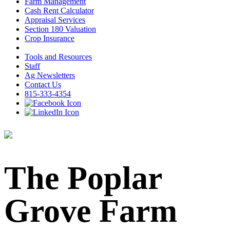
Farm Management
Cash Rent Calculator
Appraisal Services
Section 180 Valuation
Crop Insurance
Tools and Resources
Staff
Ag Newsletters
Contact Us
815-333-4354
The Poplar
Grove Farm