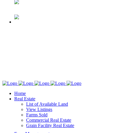
Home
Real Estate
List of Available Land
View Listings
Farms Sold
Commercial Real Estate
Grain Facility Real Estate