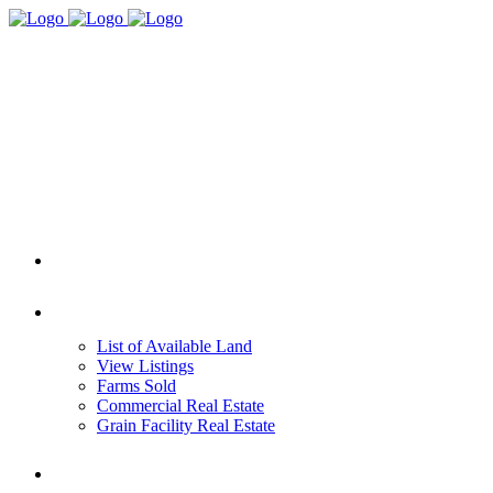
HOME
REAL ESTATE
List of Available Land
View Listings
Farms Sold
Commercial Real Estate
Grain Facility Real Estate
FARM MANAGEMENT