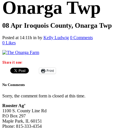
Onarga Twp
08 Apr
Iroquois County, Onarga Twp
Posted at 14:11h
in
by
Kelly Ludwig
0 Comments
0
Likes
Share it now:
Print
No Comments
Sorry, the comment form is closed at this time.
Rooster Ag’
1100 S. County Line Rd
P.O Box 297
Maple Park, IL 60151
Phone: 815-333-4354