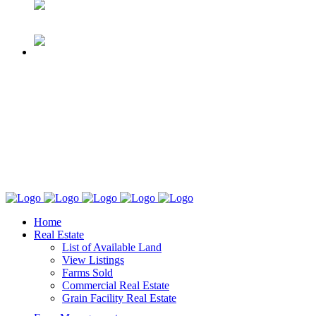
Home
Real Estate
List of Available Land
View Listings
Farms Sold
Commercial Real Estate
Grain Facility Real Estate