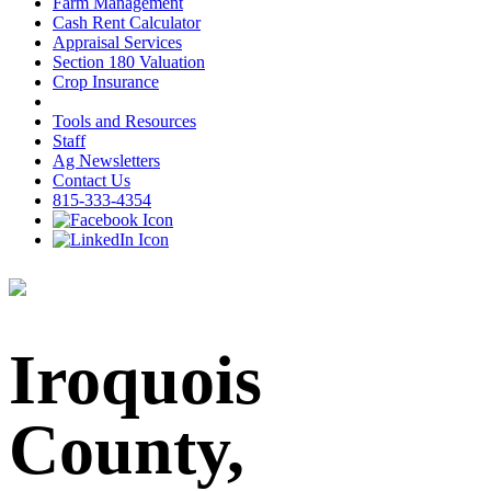
Farm Management
Cash Rent Calculator
Appraisal Services
Section 180 Valuation
Crop Insurance
Tools and Resources
Staff
Ag Newsletters
Contact Us
815-333-4354
Iroquois
County,