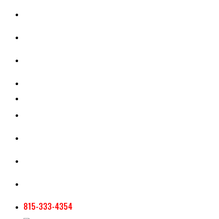
CASH RENT CALCULATOR
APPRAISAL SERVICES
SECTION 180 VALUATION
CROP INSURANCE
TOOLS AND RESOURCES
STAFF
AG NEWSLETTERS
CONTACT US
815-333-4354