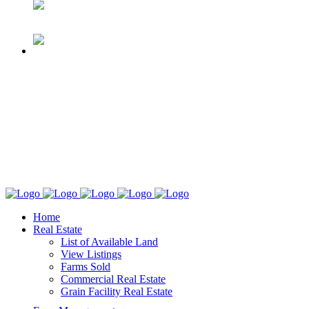
Home
Real Estate
List of Available Land
View Listings
Farms Sold
Commercial Real Estate
Grain Facility Real Estate