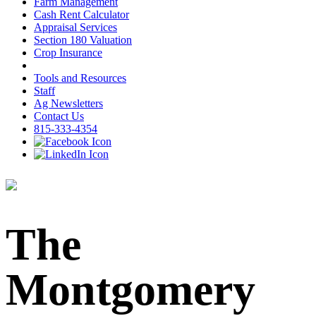
Farm Management
Cash Rent Calculator
Appraisal Services
Section 180 Valuation
Crop Insurance
Tools and Resources
Staff
Ag Newsletters
Contact Us
815-333-4354
The
Montgomery