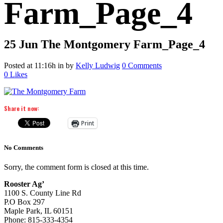
Farm_Page_4
25 Jun
The Montgomery Farm_Page_4
Posted at 11:16h
in
by
Kelly Ludwig
0 Comments
0
Likes
Share it now:
Print
No Comments
Sorry, the comment form is closed at this time.
Rooster Ag’
1100 S. County Line Rd
P.O Box 297
Maple Park, IL 60151
Phone: 815-333-4354