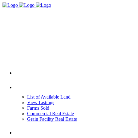
HOME
REAL ESTATE
List of Available Land
View Listings
Farms Sold
Commercial Real Estate
Grain Facility Real Estate
FARM MANAGEMENT