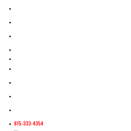
CASH RENT CALCULATOR
APPRAISAL SERVICES
SECTION 180 VALUATION
CROP INSURANCE
TOOLS AND RESOURCES
STAFF
AG NEWSLETTERS
CONTACT US
815-333-4354