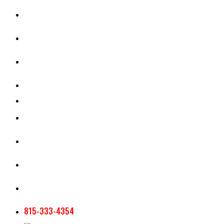
CASH RENT CALCULATOR
APPRAISAL SERVICES
SECTION 180 VALUATION
CROP INSURANCE
TOOLS AND RESOURCES
STAFF
AG NEWSLETTERS
CONTACT US
815-333-4354