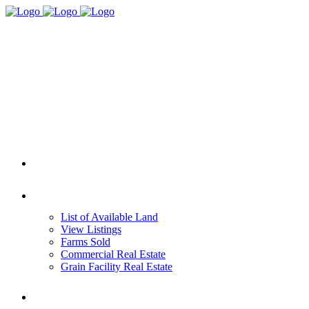
HOME
REAL ESTATE
List of Available Land
View Listings
Farms Sold
Commercial Real Estate
Grain Facility Real Estate
FARM MANAGEMENT