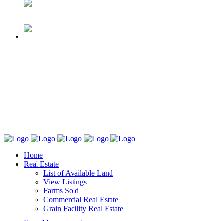
Home
Real Estate
List of Available Land
View Listings
Farms Sold
Commercial Real Estate
Grain Facility Real Estate