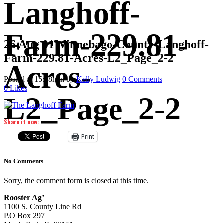
Langhoff-
Farm-229.81-
26 Aug
01Winnebago-County-Langhoff-
Farm-229.81-Acres-L2_Page_2-2
Acres-
Posted at 15:48h
in
by
Kelly Ludwig
0 Comments
0
Likes
L2_Page_2-2
Share it now:
Print
No Comments
Sorry, the comment form is closed at this time.
Rooster Ag’
1100 S. County Line Rd
P.O Box 297