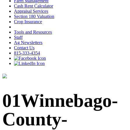
Farm Management
Cash Rent Calculator
Appraisal Services
Section 180 Valuation
Crop Insurance
Tools and Resources
Staff
Ag Newsletters
Contact Us
815-333-4354
01Winnebago-
County-