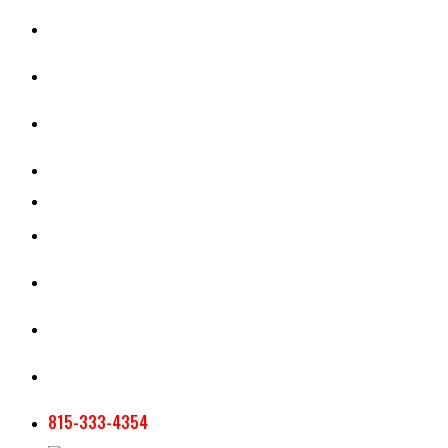
CASH RENT CALCULATOR
APPRAISAL SERVICES
SECTION 180 VALUATION
CROP INSURANCE
TOOLS AND RESOURCES
STAFF
AG NEWSLETTERS
CONTACT US
815-333-4354