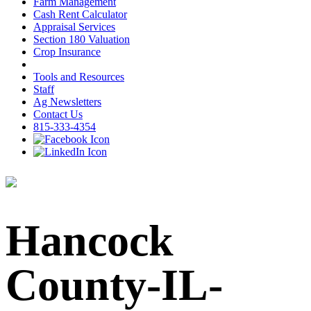
Farm Management
Cash Rent Calculator
Appraisal Services
Section 180 Valuation
Crop Insurance
Tools and Resources
Staff
Ag Newsletters
Contact Us
815-333-4354
Hancock
County-IL-