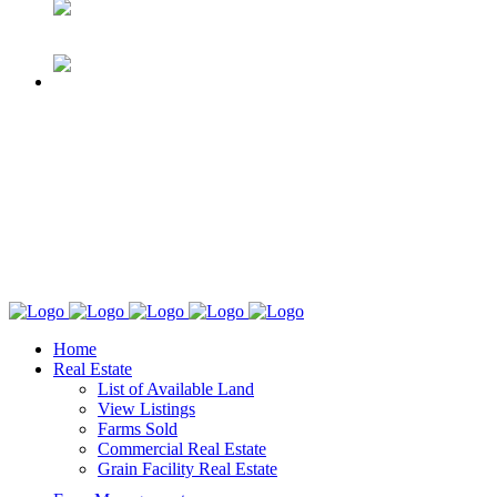
Home
Real Estate
List of Available Land
View Listings
Farms Sold
Commercial Real Estate
Grain Facility Real Estate