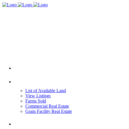
HOME
REAL ESTATE
List of Available Land
View Listings
Farms Sold
Commercial Real Estate
Grain Facility Real Estate
FARM MANAGEMENT