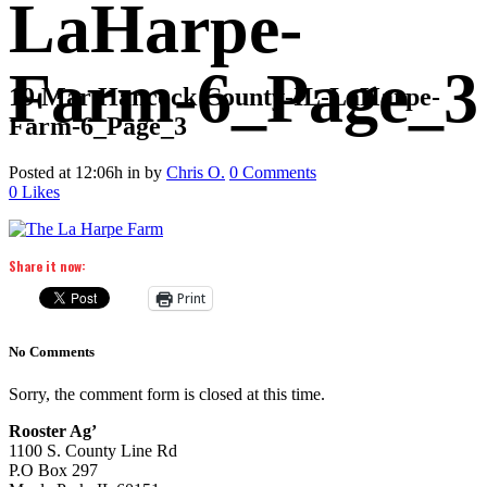
LaHarpe-
Farm-6_Page_3
19 Mar
Hancock County-IL-LaHarpe-
Farm-6_Page_3
Posted at 12:06h
in
by
Chris O.
0 Comments
0
Likes
Share it now:
Print
No Comments
Sorry, the comment form is closed at this time.
Rooster Ag’
1100 S. County Line Rd
P.O Box 297