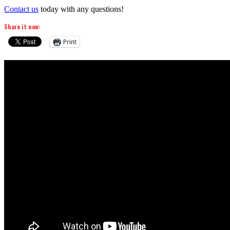
Contact us
today with any questions!
Share it now:
Print