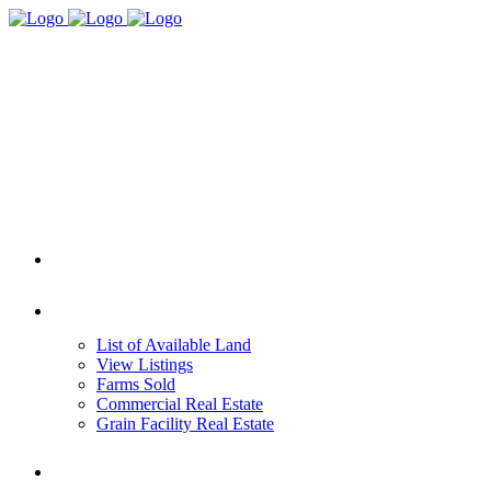
HOME
REAL ESTATE
List of Available Land
View Listings
Farms Sold
Commercial Real Estate
Grain Facility Real Estate
FARM MANAGEMENT