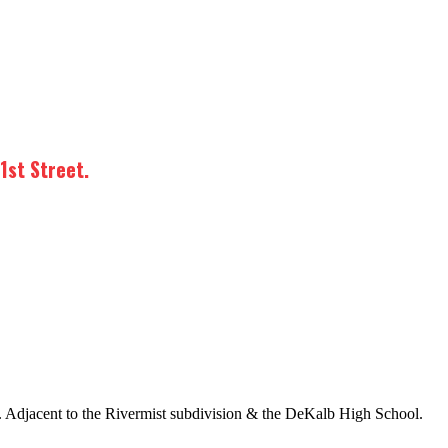
1st Street.
. Adjacent to the Rivermist subdivision & the DeKalb High School.