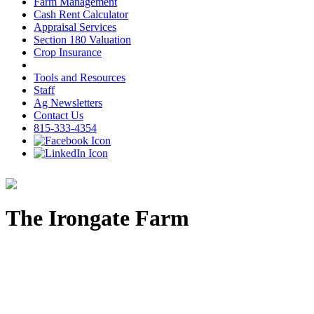
Farm Management
Cash Rent Calculator
Appraisal Services
Section 180 Valuation
Crop Insurance
Tools and Resources
Staff
Ag Newsletters
Contact Us
815-333-4354
The Irongate Farm