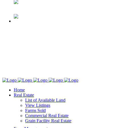
Home
Real Estate
List of Available Land
View Listings
Farms Sold
Commercial Real Estate
Grain Facility Real Estate