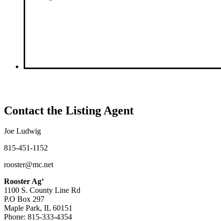
Contact the Listing Agent
Joe Ludwig
815-451-1152
rooster@mc.net
Rooster Ag’
1100 S. County Line Rd
P.O Box 297
Maple Park, IL 60151
Phone: 815-333-4354