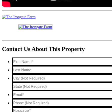
Contact Us About This Property
First
Name*
*
Last
Name
City
(Not
State
Email*
*
Required)
Phone
(Not
Message*
*
Required)