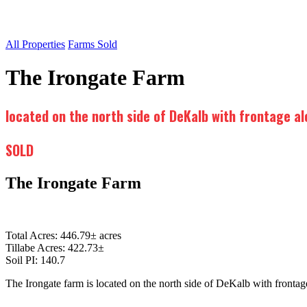
All Properties
Farms Sold
The Irongate Farm
located on the north side of DeKalb with frontage a
SOLD
The Irongate Farm
Total Acres: 446.79± acres
Tillabe Acres: 422.73±
Soil PI: 140.7
The Irongate farm is located on the north side of DeKalb with front