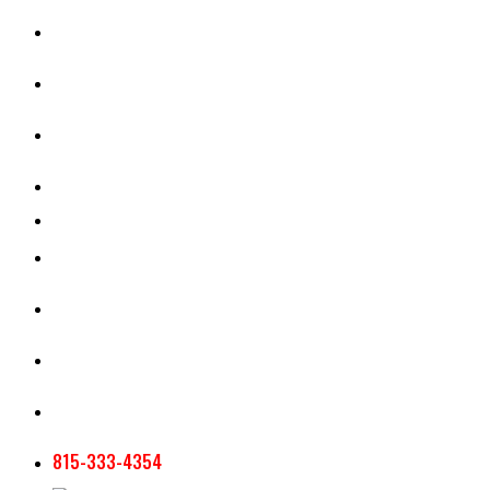
CASH RENT CALCULATOR
APPRAISAL SERVICES
SECTION 180 VALUATION
CROP INSURANCE
TOOLS AND RESOURCES
STAFF
AG NEWSLETTERS
CONTACT US
815-333-4354