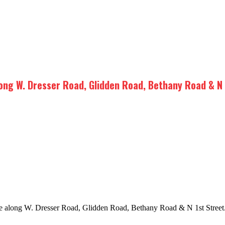
long W. Dresser Road, Glidden Road, Bethany Road & N 
age along W. Dresser Road, Glidden Road, Bethany Road & N 1st Street