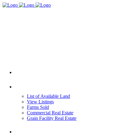
HOME
REAL ESTATE
List of Available Land
View Listings
Farms Sold
Commercial Real Estate
Grain Facility Real Estate
FARM MANAGEMENT