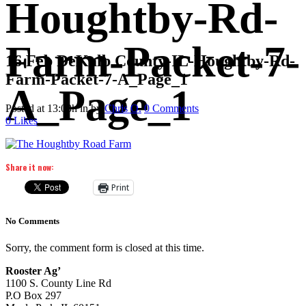
Houghtby-Rd-
Farm-Packet-7-
16 Feb
DeKalb County-IL-Houghtby-Rd-
Farm-Packet-7-A_Page_1
A_Page_1
Posted at 13:03h
in
by
Chris O.
0 Comments
0
Likes
Share it now:
Print
No Comments
Sorry, the comment form is closed at this time.
Rooster Ag’
1100 S. County Line Rd
P.O Box 297