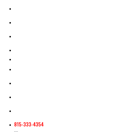
CASH RENT CALCULATOR
APPRAISAL SERVICES
SECTION 180 VALUATION
CROP INSURANCE
TOOLS AND RESOURCES
STAFF
AG NEWSLETTERS
CONTACT US
815-333-4354