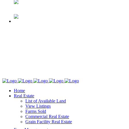
Home
Real Estate
List of Available Land
View Listings
Farms Sold
Commercial Real Estate
Grain Facility Real Estate