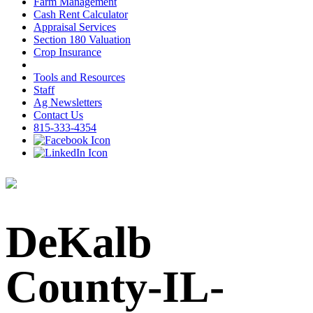
Farm Management
Cash Rent Calculator
Appraisal Services
Section 180 Valuation
Crop Insurance
Tools and Resources
Staff
Ag Newsletters
Contact Us
815-333-4354
DeKalb
County-IL-