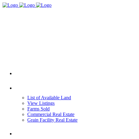
HOME
REAL ESTATE
List of Available Land
View Listings
Farms Sold
Commercial Real Estate
Grain Facility Real Estate
FARM MANAGEMENT