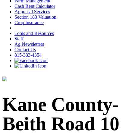
Farm Management
Cash Rent Calculator
Appraisal Services
Section 180 Valuation
Crop Insurance
Tools and Resources
Staff
Ag Newsletters
Contact Us
815-333-4354
Kane County-
Beith Road 10