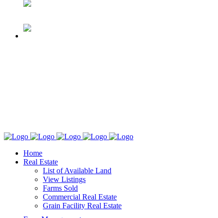
Home
Real Estate
List of Available Land
View Listings
Farms Sold
Commercial Real Estate
Grain Facility Real Estate