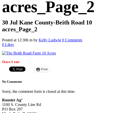
acres_Page_2
30 Jul
Kane County-Beith Road 10
acres_Page_2
Posted at 12:30h
in
by
Kelly Ludwig
0 Comments
0
Likes
Share it now:
Print
No Comments
Sorry, the comment form is closed at this time.
Rooster Ag’
1100 S. County Line Rd
P.O Box 297