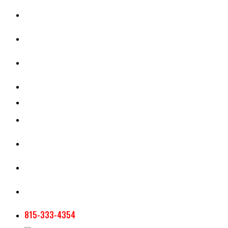
CASH RENT CALCULATOR
APPRAISAL SERVICES
SECTION 180 VALUATION
CROP INSURANCE
TOOLS AND RESOURCES
STAFF
AG NEWSLETTERS
CONTACT US
815-333-4354