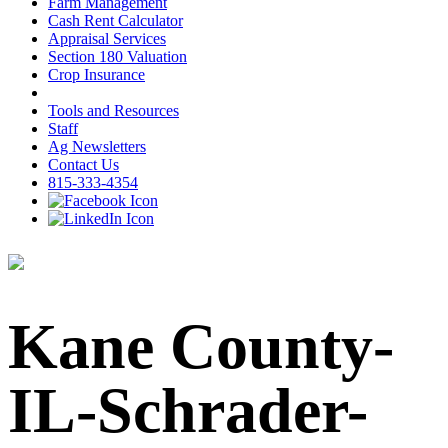
Farm Management
Cash Rent Calculator
Appraisal Services
Section 180 Valuation
Crop Insurance
Tools and Resources
Staff
Ag Newsletters
Contact Us
815-333-4354
Kane County-
IL-Schrader-