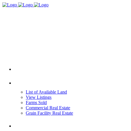
HOME
REAL ESTATE
List of Available Land
View Listings
Farms Sold
Commercial Real Estate
Grain Facility Real Estate
FARM MANAGEMENT