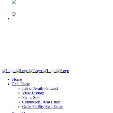
Home
Real Estate
List of Available Land
View Listings
Farms Sold
Commercial Real Estate
Grain Facility Real Estate