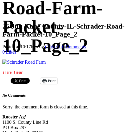
Road-Farm-
Packet-
26 Jun
Kane County-IL-Schrader-Road-
Farm-Packet-10_Page_2
10_Page_2
Posted at 10:17h
in
by
Chris O.
0 Comments
0
Likes
Share it now:
Print
No Comments
Sorry, the comment form is closed at this time.
Rooster Ag’
1100 S. County Line Rd
P.O Box 297