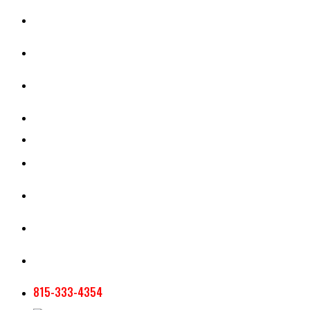
CASH RENT CALCULATOR
APPRAISAL SERVICES
SECTION 180 VALUATION
CROP INSURANCE
TOOLS AND RESOURCES
STAFF
AG NEWSLETTERS
CONTACT US
815-333-4354