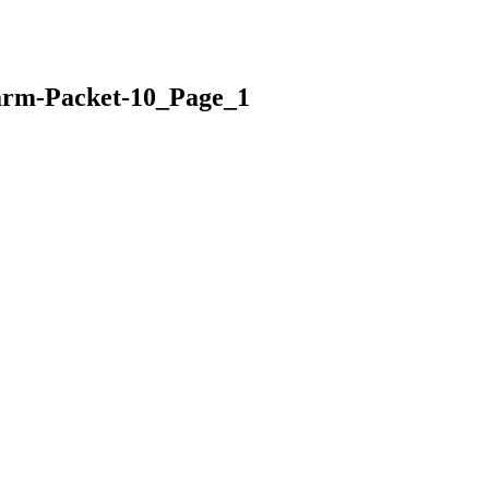
arm-Packet-10_Page_1