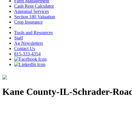
Farm Management
Cash Rent Calculator
Appraisal Services
Section 180 Valuation
Crop Insurance
Tools and Resources
Staff
Ag Newsletters
Contact Us
815-333-4354
Kane County-IL-Schrader-Roa