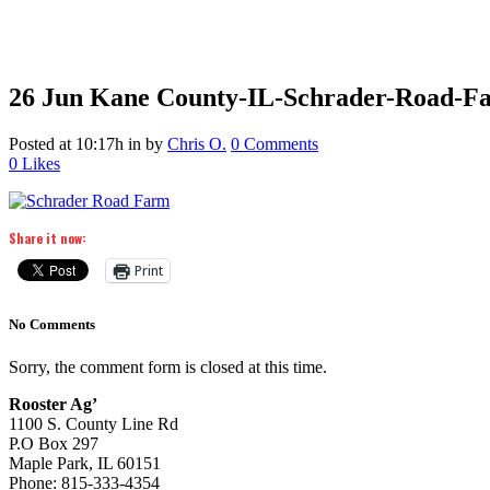
26 Jun
Kane County-IL-Schrader-Road-F
Posted at 10:17h
in
by
Chris O.
0 Comments
0
Likes
Share it now:
Print
No Comments
Sorry, the comment form is closed at this time.
Rooster Ag’
1100 S. County Line Rd
P.O Box 297
Maple Park, IL 60151
Phone: 815-333-4354