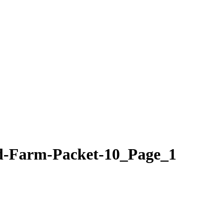
d-Farm-Packet-10_Page_1