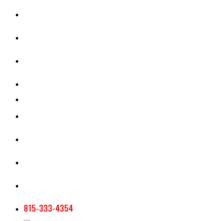
CASH RENT CALCULATOR
APPRAISAL SERVICES
SECTION 180 VALUATION
CROP INSURANCE
TOOLS AND RESOURCES
STAFF
AG NEWSLETTERS
CONTACT US
815-333-4354