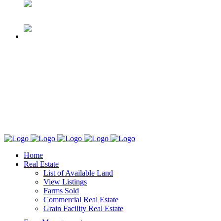
Home
Real Estate
List of Available Land
View Listings
Farms Sold
Commercial Real Estate
Grain Facility Real Estate