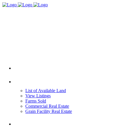
HOME
REAL ESTATE
List of Available Land
View Listings
Farms Sold
Commercial Real Estate
Grain Facility Real Estate
FARM MANAGEMENT