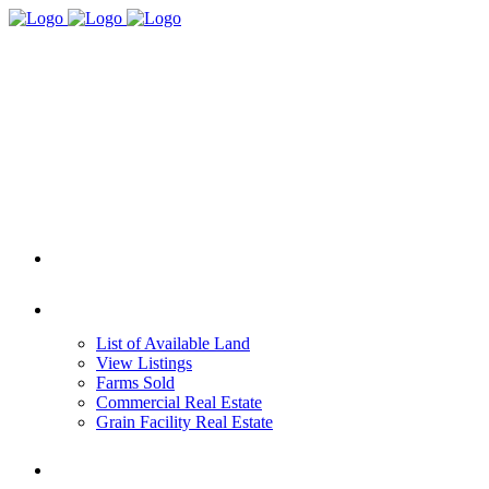
HOME
REAL ESTATE
List of Available Land
View Listings
Farms Sold
Commercial Real Estate
Grain Facility Real Estate
FARM MANAGEMENT