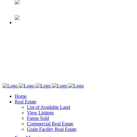
Home
Real Estate
List of Available Land
View Listings
Farms Sold
Commercial Real Estate
Grain Facility Real Estate