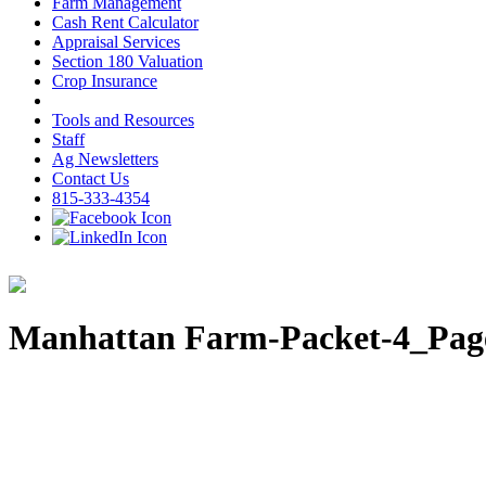
Farm Management
Cash Rent Calculator
Appraisal Services
Section 180 Valuation
Crop Insurance
Tools and Resources
Staff
Ag Newsletters
Contact Us
815-333-4354
Manhattan Farm-Packet-4_Pag