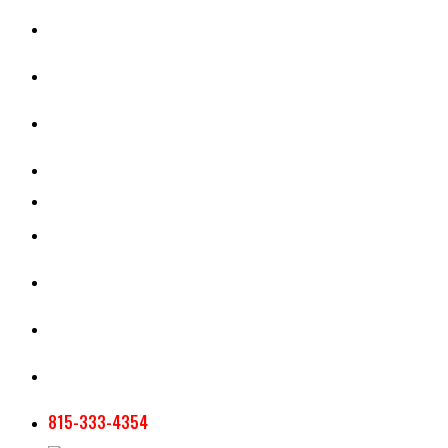
CASH RENT CALCULATOR
APPRAISAL SERVICES
SECTION 180 VALUATION
CROP INSURANCE
TOOLS AND RESOURCES
STAFF
AG NEWSLETTERS
CONTACT US
815-333-4354