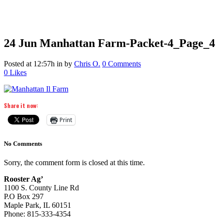
24 Jun
Manhattan Farm-Packet-4_Page_4
Posted at 12:57h
in
by
Chris O.
0 Comments
0
Likes
Share it now:
Print
No Comments
Sorry, the comment form is closed at this time.
Rooster Ag’
1100 S. County Line Rd
P.O Box 297
Maple Park, IL 60151
Phone: 815-333-4354