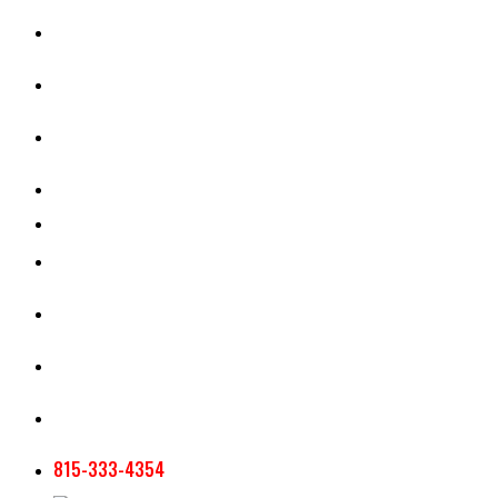
CASH RENT CALCULATOR
APPRAISAL SERVICES
SECTION 180 VALUATION
CROP INSURANCE
TOOLS AND RESOURCES
STAFF
AG NEWSLETTERS
CONTACT US
815-333-4354