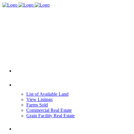
HOME
REAL ESTATE
List of Available Land
View Listings
Farms Sold
Commercial Real Estate
Grain Facility Real Estate
FARM MANAGEMENT