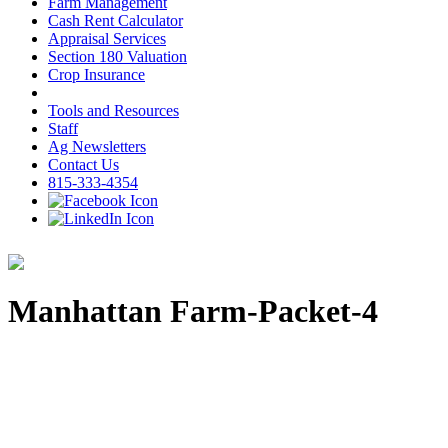
Farm Management
Cash Rent Calculator
Appraisal Services
Section 180 Valuation
Crop Insurance
Tools and Resources
Staff
Ag Newsletters
Contact Us
815-333-4354
Manhattan Farm-Packet-4