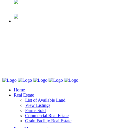
Home
Real Estate
List of Available Land
View Listings
Farms Sold
Commercial Real Estate
Grain Facility Real Estate