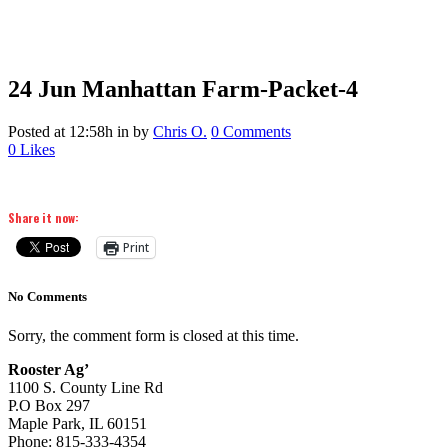
24 Jun
Manhattan Farm-Packet-4
Posted at 12:58h
in
by
Chris O.
0 Comments
0
Likes
Share it now:
Print
No Comments
Sorry, the comment form is closed at this time.
Rooster Ag’
1100 S. County Line Rd
P.O Box 297
Maple Park, IL 60151
Phone: 815-333-4354