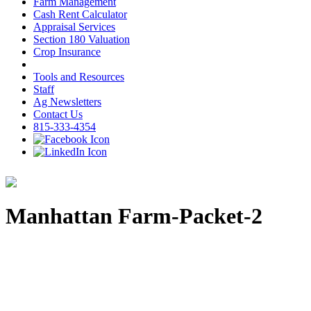
Farm Management
Cash Rent Calculator
Appraisal Services
Section 180 Valuation
Crop Insurance
Tools and Resources
Staff
Ag Newsletters
Contact Us
815-333-4354
Manhattan Farm-Packet-2