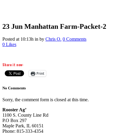
23 Jun
Manhattan Farm-Packet-2
Posted at 10:13h
in
by
Chris O.
0 Comments
0
Likes
Share it now:
Print
No Comments
Sorry, the comment form is closed at this time.
Rooster Ag’
1100 S. County Line Rd
P.O Box 297
Maple Park, IL 60151
Phone: 815-333-4354