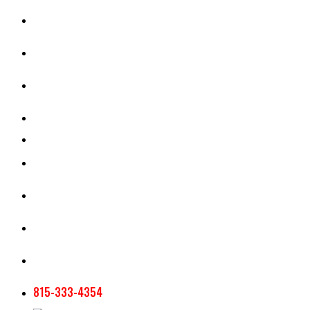
CASH RENT CALCULATOR
APPRAISAL SERVICES
SECTION 180 VALUATION
CROP INSURANCE
TOOLS AND RESOURCES
STAFF
AG NEWSLETTERS
CONTACT US
815-333-4354