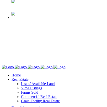
Home
Real Estate
List of Available Land
View Listings
Farms Sold
Commercial Real Estate
Grain Facility Real Estate