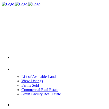
HOME
REAL ESTATE
List of Available Land
View Listings
Farms Sold
Commercial Real Estate
Grain Facility Real Estate
FARM MANAGEMENT