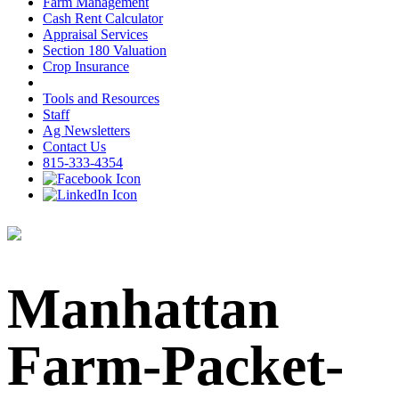
Farm Management
Cash Rent Calculator
Appraisal Services
Section 180 Valuation
Crop Insurance
Tools and Resources
Staff
Ag Newsletters
Contact Us
815-333-4354
Manhattan
Farm-Packet-