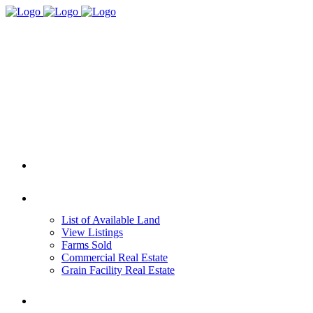
HOME
REAL ESTATE
List of Available Land
View Listings
Farms Sold
Commercial Real Estate
Grain Facility Real Estate
FARM MANAGEMENT