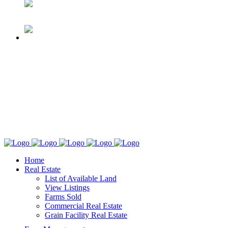
Home
Real Estate
List of Available Land
View Listings
Farms Sold
Commercial Real Estate
Grain Facility Real Estate