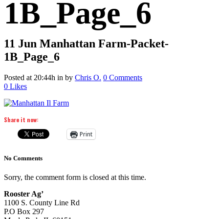
1B_Page_6
11 Jun
Manhattan Farm-Packet-
1B_Page_6
Posted at 20:44h
in
by
Chris O.
0 Comments
0
Likes
Share it now:
Print
No Comments
Sorry, the comment form is closed at this time.
Rooster Ag’
1100 S. County Line Rd
P.O Box 297