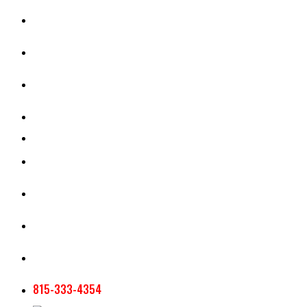
CASH RENT CALCULATOR
APPRAISAL SERVICES
SECTION 180 VALUATION
CROP INSURANCE
TOOLS AND RESOURCES
STAFF
AG NEWSLETTERS
CONTACT US
815-333-4354