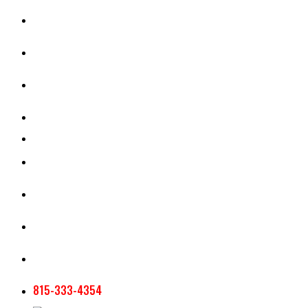
CASH RENT CALCULATOR
APPRAISAL SERVICES
SECTION 180 VALUATION
CROP INSURANCE
TOOLS AND RESOURCES
STAFF
AG NEWSLETTERS
CONTACT US
815-333-4354