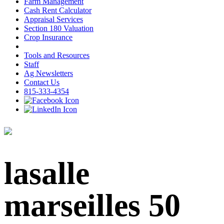
Farm Management
Cash Rent Calculator
Appraisal Services
Section 180 Valuation
Crop Insurance
Tools and Resources
Staff
Ag Newsletters
Contact Us
815-333-4354
lasalle
marseilles 50