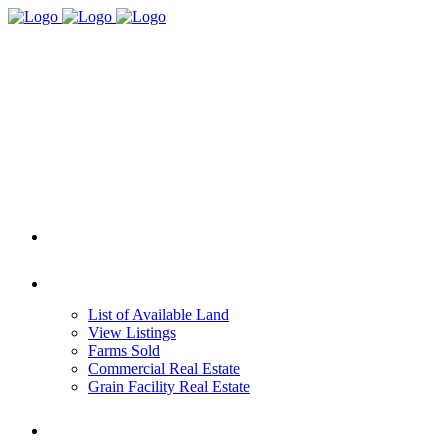
HOME
REAL ESTATE
List of Available Land
View Listings
Farms Sold
Commercial Real Estate
Grain Facility Real Estate
FARM MANAGEMENT