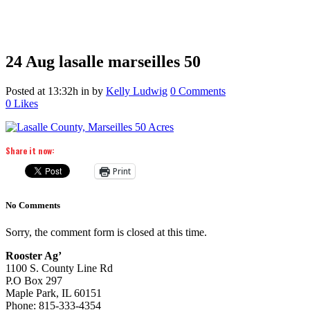
24 Aug
lasalle marseilles 50
Posted at 13:32h
in
by
Kelly Ludwig
0 Comments
0
Likes
Share it now:
Print
No Comments
Sorry, the comment form is closed at this time.
Rooster Ag’
1100 S. County Line Rd
P.O Box 297
Maple Park, IL 60151
Phone: 815-333-4354