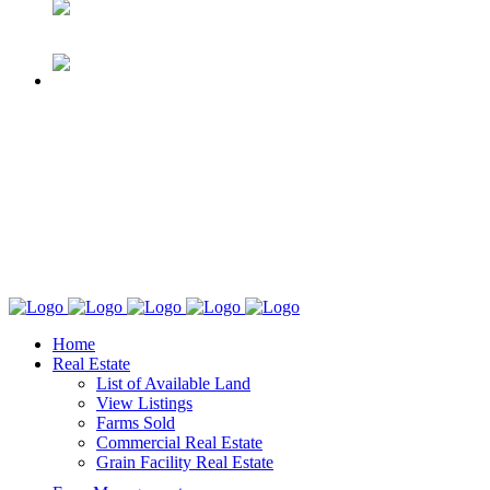
Home
Real Estate
List of Available Land
View Listings
Farms Sold
Commercial Real Estate
Grain Facility Real Estate