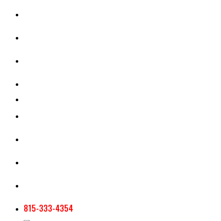
CASH RENT CALCULATOR
APPRAISAL SERVICES
SECTION 180 VALUATION
CROP INSURANCE
TOOLS AND RESOURCES
STAFF
AG NEWSLETTERS
CONTACT US
815-333-4354