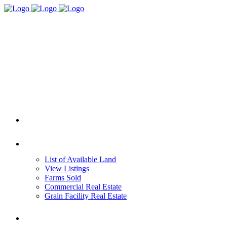
HOME
REAL ESTATE
List of Available Land
View Listings
Farms Sold
Commercial Real Estate
Grain Facility Real Estate
FARM MANAGEMENT