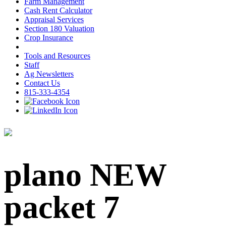
Farm Management
Cash Rent Calculator
Appraisal Services
Section 180 Valuation
Crop Insurance
Tools and Resources
Staff
Ag Newsletters
Contact Us
815-333-4354
plano NEW
packet 7