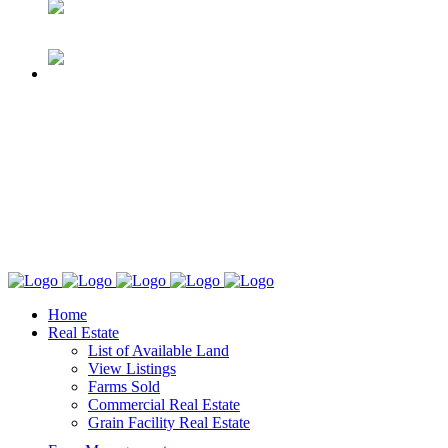
Home
Real Estate
List of Available Land
View Listings
Farms Sold
Commercial Real Estate
Grain Facility Real Estate