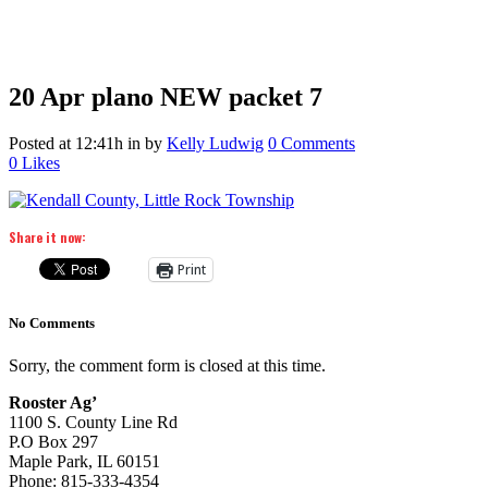
20 Apr
plano NEW packet 7
Posted at 12:41h
in
by
Kelly Ludwig
0 Comments
0
Likes
Share it now:
Print
No Comments
Sorry, the comment form is closed at this time.
Rooster Ag’
1100 S. County Line Rd
P.O Box 297
Maple Park, IL 60151
Phone: 815-333-4354