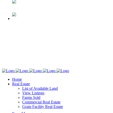
Home
Real Estate
List of Available Land
View Listings
Farms Sold
Commercial Real Estate
Grain Facility Real Estate