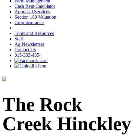
Farm Management
Cash Rent Calculator
Appraisal Services
Section 180 Valuation
Crop Insurance
Tools and Resources
Staff
Ag Newsletters
Contact Us
815-333-4354
The Rock
Creek Hinckley