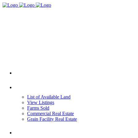
HOME
REAL ESTATE
List of Available Land
View Listings
Farms Sold
Commercial Real Estate
Grain Facility Real Estate
FARM MANAGEMENT