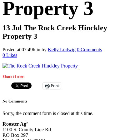
Property 3
13 Jul
The Rock Creek Hinckley
Property 3
Posted at 07:49h
in
by
Kelly Ludwig
0 Comments
0
Likes
Share it now:
Print
No Comments
Sorry, the comment form is closed at this time.
Rooster Ag’
1100 S. County Line Rd
P.O Box 297