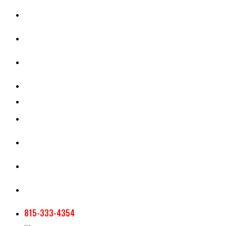
CASH RENT CALCULATOR
APPRAISAL SERVICES
SECTION 180 VALUATION
CROP INSURANCE
TOOLS AND RESOURCES
STAFF
AG NEWSLETTERS
CONTACT US
815-333-4354