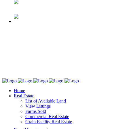
Home
Real Estate
List of Available Land
View Listings
Farms Sold
Commercial Real Estate
Grain Facility Real Estate