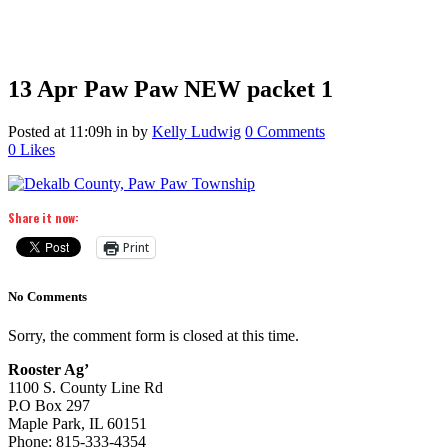
13 Apr
Paw Paw NEW packet 1
Posted at 11:09h
in
by
Kelly Ludwig
0 Comments
0
Likes
Share it now:
Print
No Comments
Sorry, the comment form is closed at this time.
Rooster Ag’
1100 S. County Line Rd
P.O Box 297
Maple Park, IL 60151
Phone: 815-333-4354