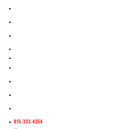
CASH RENT CALCULATOR
APPRAISAL SERVICES
SECTION 180 VALUATION
CROP INSURANCE
TOOLS AND RESOURCES
STAFF
AG NEWSLETTERS
CONTACT US
815-333-4354