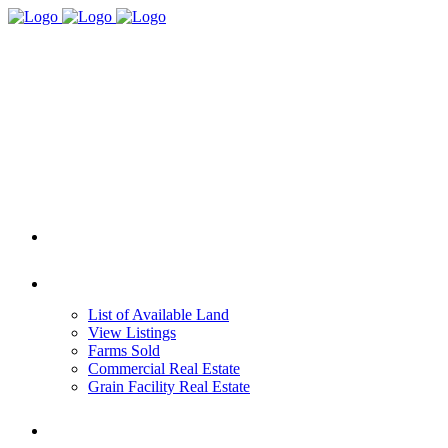
HOME
REAL ESTATE
List of Available Land
View Listings
Farms Sold
Commercial Real Estate
Grain Facility Real Estate
FARM MANAGEMENT