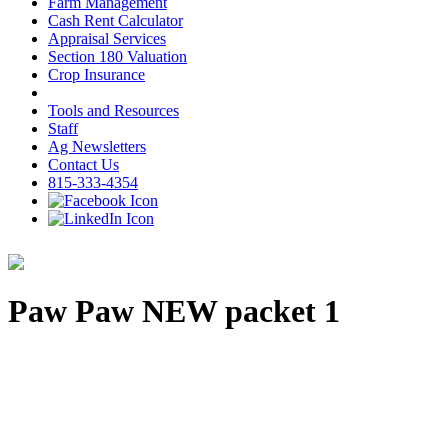
Farm Management
Cash Rent Calculator
Appraisal Services
Section 180 Valuation
Crop Insurance
Tools and Resources
Staff
Ag Newsletters
Contact Us
815-333-4354
Paw Paw NEW packet 1