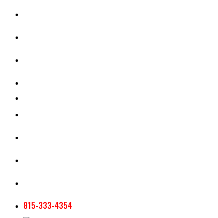
CASH RENT CALCULATOR
APPRAISAL SERVICES
SECTION 180 VALUATION
CROP INSURANCE
TOOLS AND RESOURCES
STAFF
AG NEWSLETTERS
CONTACT US
815-333-4354