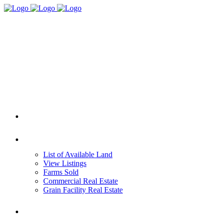
HOME
REAL ESTATE
List of Available Land
View Listings
Farms Sold
Commercial Real Estate
Grain Facility Real Estate
FARM MANAGEMENT