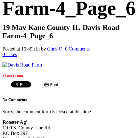
Farm-4_Page_6
19 May
Kane County-IL-Davis-Road-
Farm-4_Page_6
Posted at 10:49h
in
by
Chris O.
0 Comments
0
Likes
Share it now:
Print
No Comments
Sorry, the comment form is closed at this time.
Rooster Ag’
1100 S. County Line Rd
P.O Box 297