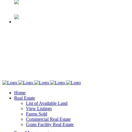
Home
Real Estate
List of Available Land
View Listings
Farms Sold
Commercial Real Estate
Grain Facility Real Estate