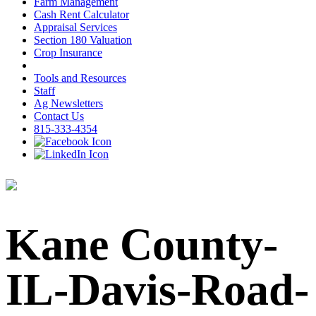
Farm Management
Cash Rent Calculator
Appraisal Services
Section 180 Valuation
Crop Insurance
Tools and Resources
Staff
Ag Newsletters
Contact Us
815-333-4354
Kane County-
IL-Davis-Road-