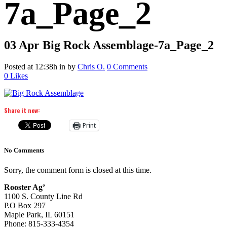
7a_Page_2
03 Apr
Big Rock Assemblage-7a_Page_2
Posted at 12:38h
in
by
Chris O.
0 Comments
0
Likes
Share it now:
Print
No Comments
Sorry, the comment form is closed at this time.
Rooster Ag’
1100 S. County Line Rd
P.O Box 297
Maple Park, IL 60151
Phone: 815-333-4354