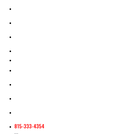
CASH RENT CALCULATOR
APPRAISAL SERVICES
SECTION 180 VALUATION
CROP INSURANCE
TOOLS AND RESOURCES
STAFF
AG NEWSLETTERS
CONTACT US
815-333-4354