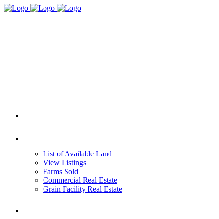
HOME
REAL ESTATE
List of Available Land
View Listings
Farms Sold
Commercial Real Estate
Grain Facility Real Estate
FARM MANAGEMENT