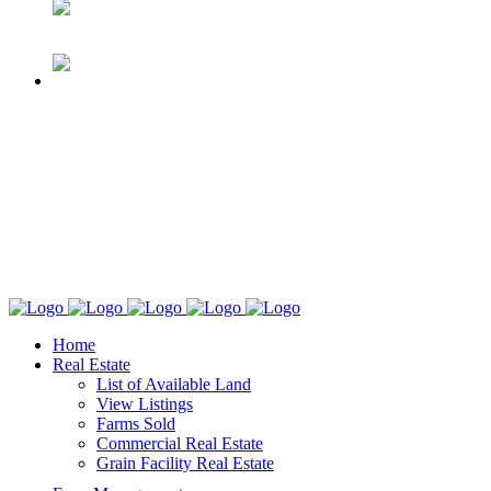
Home
Real Estate
List of Available Land
View Listings
Farms Sold
Commercial Real Estate
Grain Facility Real Estate