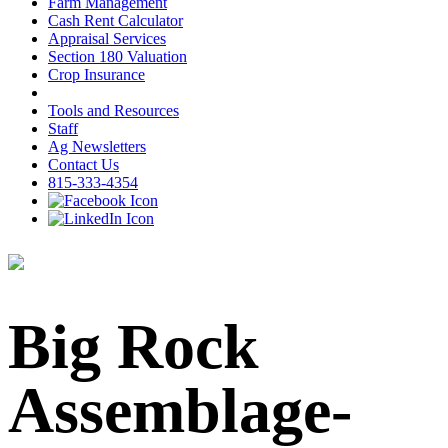
Farm Management
Cash Rent Calculator
Appraisal Services
Section 180 Valuation
Crop Insurance
Tools and Resources
Staff
Ag Newsletters
Contact Us
815-333-4354
Big Rock
Assemblage-