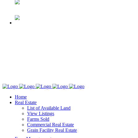
Home
Real Estate
List of Available Land
View Listings
Farms Sold
Commercial Real Estate
Grain Facility Real Estate