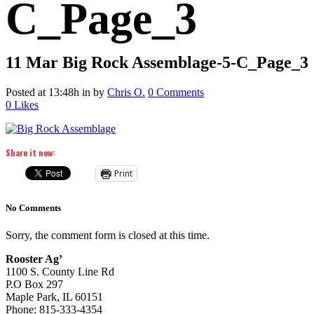
C_Page_3
11 Mar
Big Rock Assemblage-5-C_Page_3
Posted at 13:48h
in
by
Chris O.
0 Comments
0
Likes
Share it now:
Print
No Comments
Sorry, the comment form is closed at this time.
Rooster Ag’
1100 S. County Line Rd
P.O Box 297
Maple Park, IL 60151
Phone: 815-333-4354