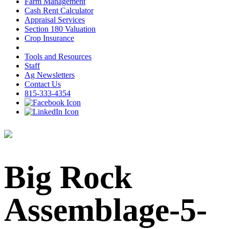
Farm Management
Cash Rent Calculator
Appraisal Services
Section 180 Valuation
Crop Insurance
Tools and Resources
Staff
Ag Newsletters
Contact Us
815-333-4354
Big Rock
Assemblage-5-