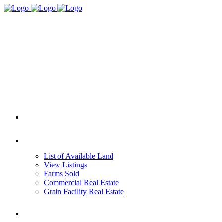
HOME
REAL ESTATE
List of Available Land
View Listings
Farms Sold
Commercial Real Estate
Grain Facility Real Estate
FARM MANAGEMENT