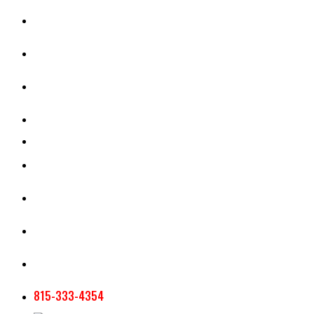
CASH RENT CALCULATOR
APPRAISAL SERVICES
SECTION 180 VALUATION
CROP INSURANCE
TOOLS AND RESOURCES
STAFF
AG NEWSLETTERS
CONTACT US
815-333-4354