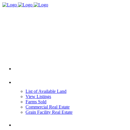
HOME
REAL ESTATE
List of Available Land
View Listings
Farms Sold
Commercial Real Estate
Grain Facility Real Estate
FARM MANAGEMENT