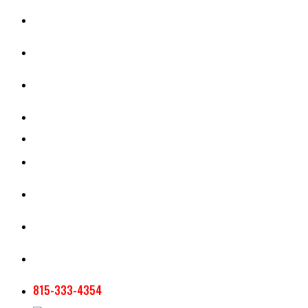
CASH RENT CALCULATOR
APPRAISAL SERVICES
SECTION 180 VALUATION
CROP INSURANCE
TOOLS AND RESOURCES
STAFF
AG NEWSLETTERS
CONTACT US
815-333-4354