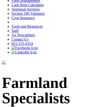
Farm Management
Cash Rent Calculator
Appraisal Services
Section 180 Valuation
Crop Insurance
Tools and Resources
Staff
Ag Newsletters
Contact Us
815-333-4354
Farmland
Specialists