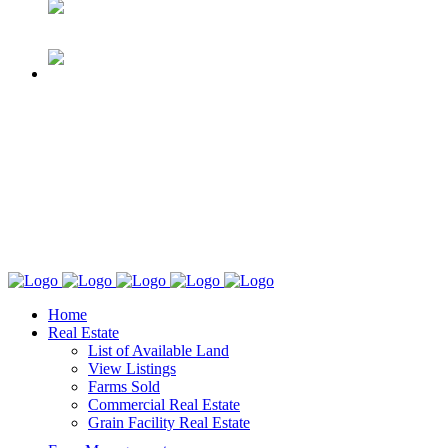
Home
Real Estate
List of Available Land
View Listings
Farms Sold
Commercial Real Estate
Grain Facility Real Estate