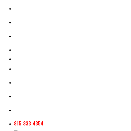
CASH RENT CALCULATOR
APPRAISAL SERVICES
SECTION 180 VALUATION
CROP INSURANCE
TOOLS AND RESOURCES
STAFF
AG NEWSLETTERS
CONTACT US
815-333-4354