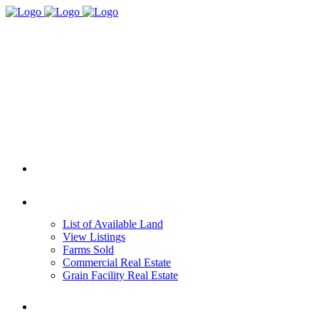
HOME
REAL ESTATE
List of Available Land
View Listings
Farms Sold
Commercial Real Estate
Grain Facility Real Estate
FARM MANAGEMENT