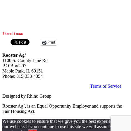
Share it now:
Print
Rooster Ag’
1100 S. County Line Rd
P.O Box 297
Maple Park, IL 60151
Phone: 815-333-4354
©
2026 | All Rights Reserved | Privacy Policy |
Terms of Service
Designed by Rhino Group
Rooster Ag’, is an Equal Opportunity Employer and supports the
Fair Housing Act.
We use cookies to ensure that we give you the best experience on
our website. If you continue to use this site we will assume that you