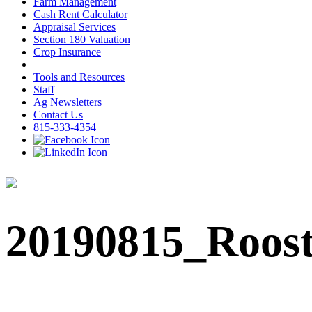
Farm Management
Cash Rent Calculator
Appraisal Services
Section 180 Valuation
Crop Insurance
Tools and Resources
Staff
Ag Newsletters
Contact Us
815-333-4354
20190815_Roos