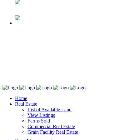
Home
Real Estate
List of Available Land
View Listings
Farms Sold
Commercial Real Estate
Grain Facility Real Estate