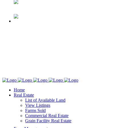
Home
Real Estate
List of Available Land
View Listings
Farms Sold
Commercial Real Estate
Grain Facility Real Estate