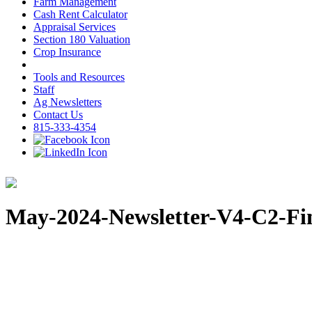
Farm Management
Cash Rent Calculator
Appraisal Services
Section 180 Valuation
Crop Insurance
Tools and Resources
Staff
Ag Newsletters
Contact Us
815-333-4354
May-2024-Newsletter-V4-C2-Fi