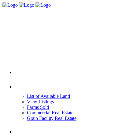
HOME
REAL ESTATE
List of Available Land
View Listings
Farms Sold
Commercial Real Estate
Grain Facility Real Estate
FARM MANAGEMENT