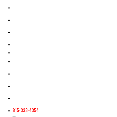
CASH RENT CALCULATOR
APPRAISAL SERVICES
SECTION 180 VALUATION
CROP INSURANCE
TOOLS AND RESOURCES
STAFF
AG NEWSLETTERS
CONTACT US
815-333-4354