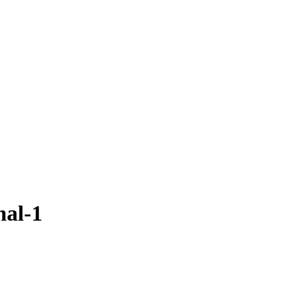
nal-1