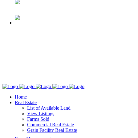
Home
Real Estate
List of Available Land
View Listings
Farms Sold
Commercial Real Estate
Grain Facility Real Estate