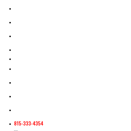
CASH RENT CALCULATOR
APPRAISAL SERVICES
SECTION 180 VALUATION
CROP INSURANCE
TOOLS AND RESOURCES
STAFF
AG NEWSLETTERS
CONTACT US
815-333-4354