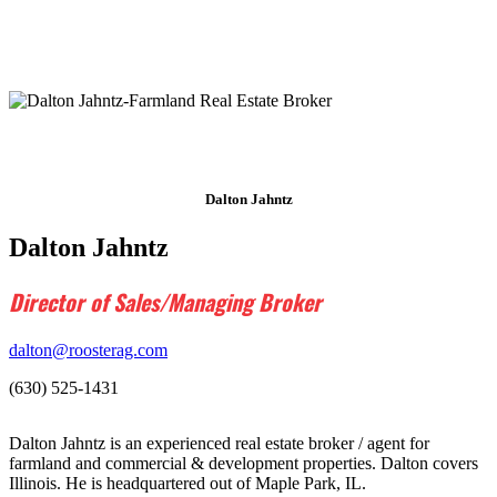
Dalton Jahntz
Dalton Jahntz
Director of Sales/Managing Broker
dalton@roosterag.com
(630) 525-1431
Dalton Jahntz is an experienced real estate broker / agent for
farmland and commercial & development properties. Dalton covers
Illinois. He is headquartered out of Maple Park, IL.