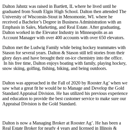
Dalton Jahntz was raised in Bartlett, IL where he lived until he
graduated from South Elgin High School. Dalton then attended The
University of Wisconsin-Stout in Menomonie, WI. where he
received a Bachelor’s Degree in Business Administration with an
Emphasis in Sales, Marketing, and Real Estate. After graduating,
Dalton worked in the Elevator Industry in Minneapolis as an
Account Manager with over 400 accounts with over 650 elevators.
Dalton met the Ludwig Family while being hockey teammates with
Stason for several years. Dalton & Stason still tell stories from their
glory days and have brought their on-ice chemistry into the office.
In his free time, Dalton enjoys boating with family, playing hockey,
snow skiing, golfing, fishing, biking, and being outdoors.
Dalton was approached in the Fall of 2020 by Rooster Ag’ when we
saw what a great fit he would be to Manage and Develop the Gold
Standard Appraisal Division. He has utilized his previous experience
and education to provide the best customer service to make sure our
Appraisal Division is the Gold Standard.
Dalton is now a Managing Broker at Rooster Ag’. He has been a
Real Estate Broker for nearly 4 years and licensed in Illinois &