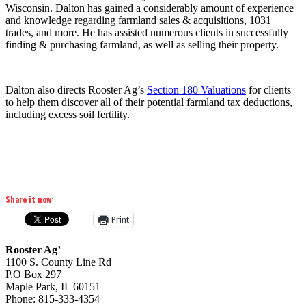
Wisconsin. Dalton has gained a considerably amount of experience
and knowledge regarding farmland sales & acquisitions, 1031
trades, and more. He has assisted numerous clients in successfully
finding & purchasing farmland, as well as selling their property.
Dalton also directs Rooster Ag’s
Section 180 Valuations
for clients
to help them discover all of their potential farmland tax deductions,
including excess soil fertility.
Share it now:
Print
Rooster Ag’
1100 S. County Line Rd
P.O Box 297
Maple Park, IL 60151
Phone: 815-333-4354