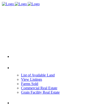
HOME
REAL ESTATE
List of Available Land
View Listings
Farms Sold
Commercial Real Estate
Grain Facility Real Estate
FARM MANAGEMENT