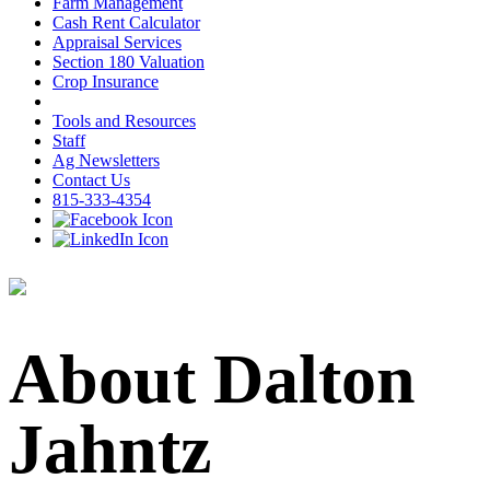
Farm Management
Cash Rent Calculator
Appraisal Services
Section 180 Valuation
Crop Insurance
Tools and Resources
Staff
Ag Newsletters
Contact Us
815-333-4354
About Dalton
Jahntz