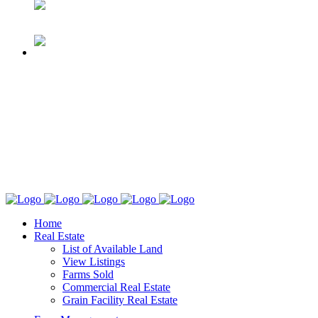
Home
Real Estate
List of Available Land
View Listings
Farms Sold
Commercial Real Estate
Grain Facility Real Estate