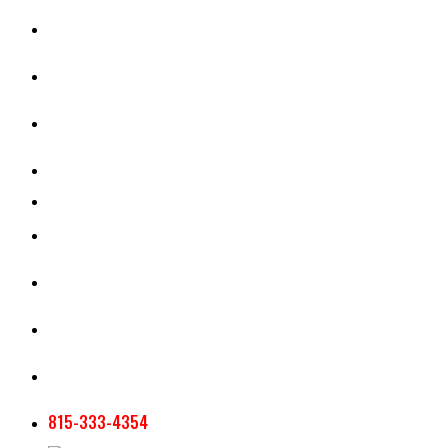
CASH RENT CALCULATOR
APPRAISAL SERVICES
SECTION 180 VALUATION
CROP INSURANCE
TOOLS AND RESOURCES
STAFF
AG NEWSLETTERS
CONTACT US
815-333-4354