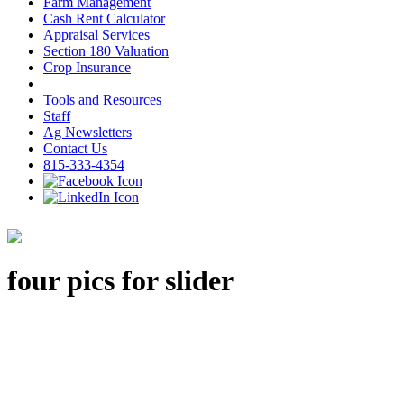
Farm Management
Cash Rent Calculator
Appraisal Services
Section 180 Valuation
Crop Insurance
Tools and Resources
Staff
Ag Newsletters
Contact Us
815-333-4354
four pics for slider