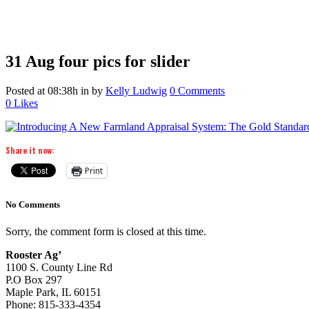
31 Aug
four pics for slider
Posted at 08:38h
in
by
Kelly Ludwig
0 Comments
0
Likes
Share it now:
Print
No Comments
Sorry, the comment form is closed at this time.
Rooster Ag’
1100 S. County Line Rd
P.O Box 297
Maple Park, IL 60151
Phone: 815-333-4354