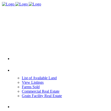
HOME
REAL ESTATE
List of Available Land
View Listings
Farms Sold
Commercial Real Estate
Grain Facility Real Estate
FARM MANAGEMENT